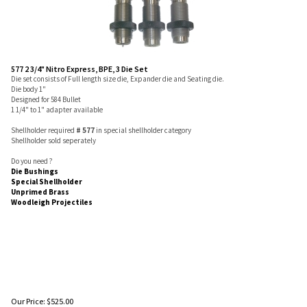
577 2 3/4" Nitro Express, BPE, 3 Die Set
Die set consists of Full length size die, Expander die and Seating die.
Die body 1"
Designed for 584 Bullet
1 1/4" to 1" adapter available
Shellholder required
# 577
in special shellholder category
Shellholder sold seperately
Do you need ?
Die Bushings
Special Shellholder
Unprimed Brass
Woodleigh Projectiles
Our Price:
$
525.00