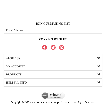
JOIN OUR MAILING LIST
CONNECT WITH US!
ABOUT US
MY ACCOUNT
PRODUCTS
HELPFUL INFO
Copyright ©
2026
www.northernshooterssupplies.com.au. All Rights Reserved.