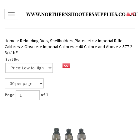
WWW.NORTHERNSHOOTERSSUPPLIES.COM.AU
Toggle navigation
(
0
)
Home
>
Reloading Dies, Shellholders,Plates etc
>
Imperial Rifle
Calibres
>
Obsolete Imperial Calibres
>
48 Calibre and Above
>
577 2
3/4" NE
Sort By:
Page
of 1