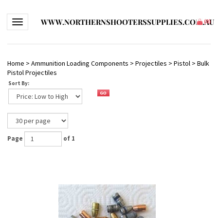
WWW.NORTHERNSHOOTERSSUPPLIES.COM.AU
Toggle navigation
(
0
)
Home
>
Ammunition Loading Components
>
Projectiles
>
Pistol
>
Bulk
Pistol Projectiles
Sort By:
Page
of 1