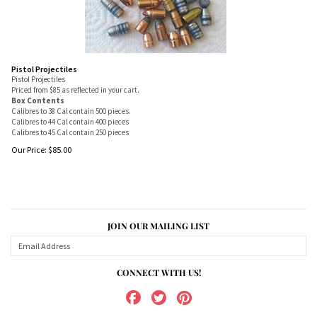
Pistol Projectiles
Pistol Projectiles
Priced from $85 as reflected in your cart.
Box Contents
Calibres to 38 Cal contain 500 pieces.
Calibres to 44 Cal contain 400 pieces
Calibres to 45 Cal contain 250 pieces
Our Price:
$
85.00
JOIN OUR MAILING LIST
CONNECT WITH US!