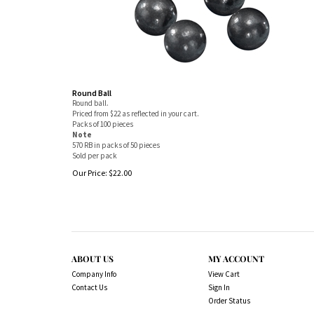
Round Ball
Round ball.
Priced from $22 as reflected in your cart.
Packs of 100 pieces
Note
570 RB in packs of 50 pieces
Sold per pack
Our Price:
$
22.00
ABOUT US
MY ACCOUNT
Company Info
View Cart
Contact Us
Sign In
Order Status