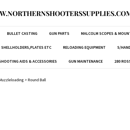
W.NORTHERNSHOOTERSSUPPLIES.COM
BULLET CASTING
GUN PARTS
MALCOLM SCOPES & MOUN
, SHELLHOLDERS,PLATES ETC
RELOADING EQUIPMENT
S/HAND
SHOOTING AIDS & ACCESSORIES
GUN MAINTENANCE
280 ROS
Muzzleloading
>
Round Ball