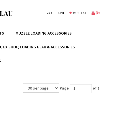
.AU
(
0
)
MY ACCOUNT
WISH LIST
TS
MUZZLE LOADING ACCESSORIES
, EX SHOP, LOADING GEAR & ACCESSORIES
S
Page
of 1