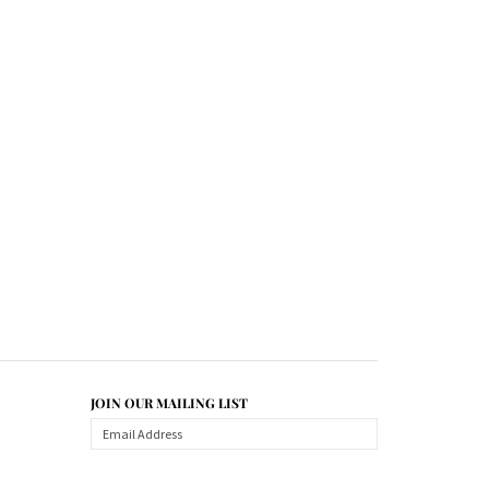
JOIN OUR MAILING LIST