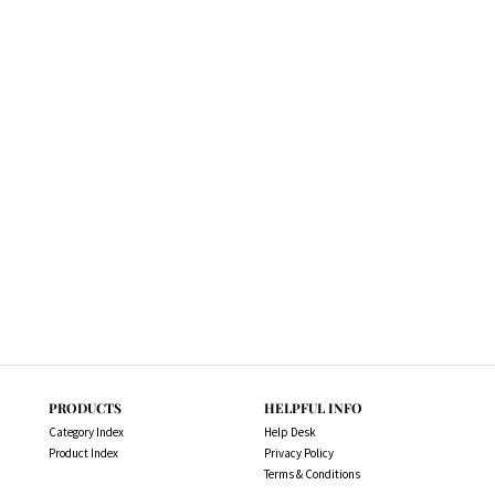
PRODUCTS
HELPFUL INFO
Category Index
Help Desk
Product Index
Privacy Policy
Terms & Conditions