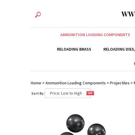
WW
AMMUNITION LOADING COMPONENTS
RELOADING BRASS
RELOADING DIES
Home
>
Ammunition Loading Components
>
Projectiles
>
Sort By: