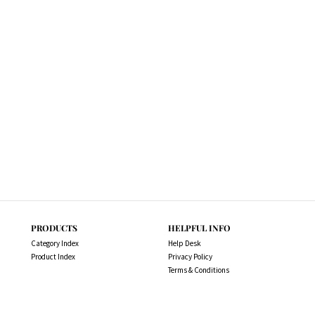
PRODUCTS
HELPFUL INFO
Category Index
Help Desk
Product Index
Privacy Policy
Terms & Conditions