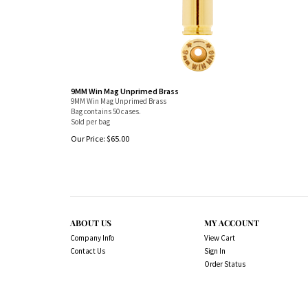
9MM Win Mag Unprimed Brass
9MM Win Mag Unprimed Brass
Bag contains 50 cases.
Sold per bag
Our Price:
$
65.00
ABOUT US
MY ACCOUNT
Company Info
View Cart
Contact Us
Sign In
Order Status