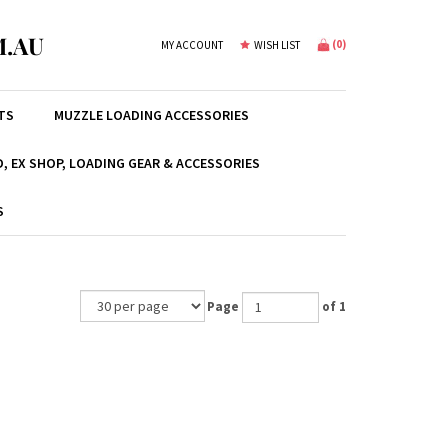
.AU
(
0
)
MY ACCOUNT
WISH LIST
TS
MUZZLE LOADING ACCESSORIES
, EX SHOP, LOADING GEAR & ACCESSORIES
S
Page
of 1