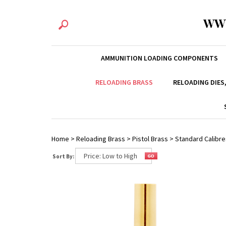
WW
AMMUNITION LOADING COMPONENTS
RELOADING BRASS
RELOADING DIES
Home
>
Reloading Brass
>
Pistol Brass
>
Standard Calibre
Sort By: