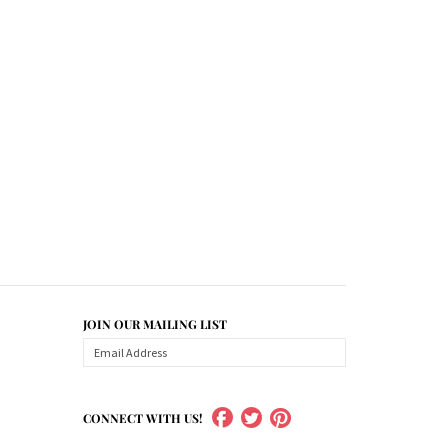
JOIN OUR MAILING LIST
CONNECT WITH US!