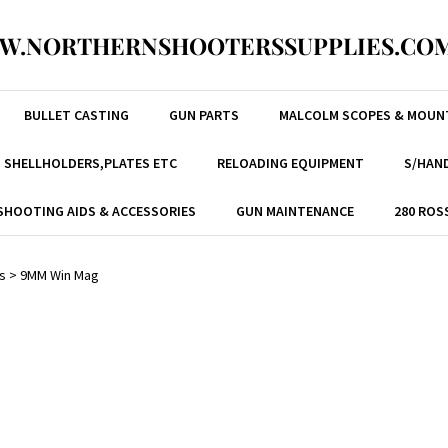
W.NORTHERNSHOOTERSSUPPLIES.COM
BULLET CASTING
GUN PARTS
MALCOLM SCOPES & MOUN
, SHELLHOLDERS,PLATES ETC
RELOADING EQUIPMENT
S/HAND
SHOOTING AIDS & ACCESSORIES
GUN MAINTENANCE
280 ROS
s
>
9MM Win Mag