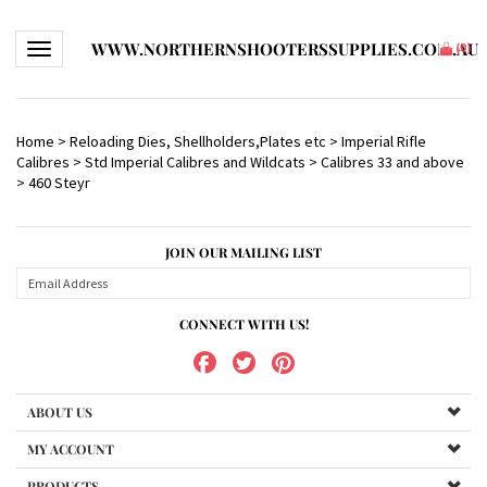
WWW.NORTHERNSHOOTERSSUPPLIES.COM.AU
Toggle navigation
(
0
)
Home
>
Reloading Dies, Shellholders,Plates etc
>
Imperial Rifle
Calibres
>
Std Imperial Calibres and Wildcats
>
Calibres 33 and above
>
460 Steyr
JOIN OUR MAILING LIST
CONNECT WITH US!
ABOUT US
MY ACCOUNT
PRODUCTS