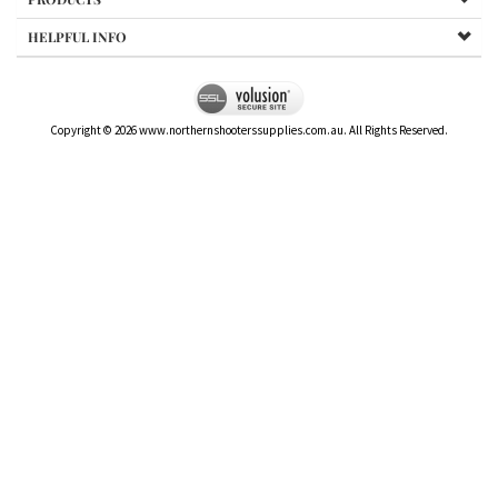
HELPFUL INFO
Copyright ©
2026
www.northernshooterssupplies.com.au. All Rights Reserved.