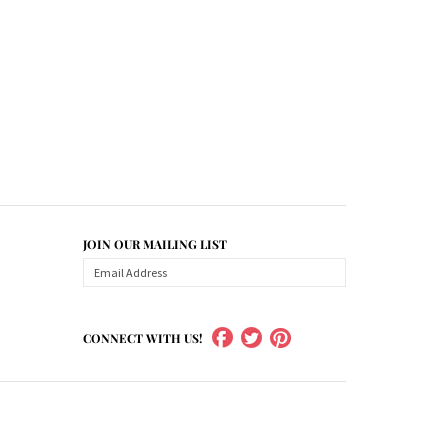
JOIN OUR MAILING LIST
CONNECT WITH US!