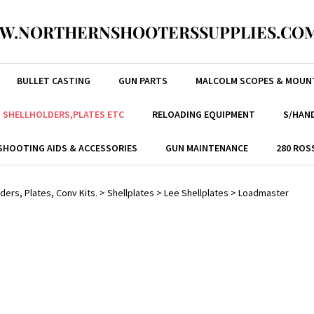
W.NORTHERNSHOOTERSSUPPLIES.COM
BULLET CASTING
GUN PARTS
MALCOLM SCOPES & MOUN
, SHELLHOLDERS,PLATES ETC
RELOADING EQUIPMENT
S/HAND
SHOOTING AIDS & ACCESSORIES
GUN MAINTENANCE
280 ROS
ders, Plates, Conv Kits.
>
Shellplates
>
Lee Shellplates
>
Loadmaster