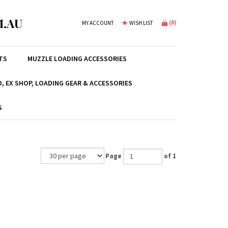
.AU
(
0
)
MY ACCOUNT
WISH LIST
TS
MUZZLE LOADING ACCESSORIES
, EX SHOP, LOADING GEAR & ACCESSORIES
S
Page
of 1