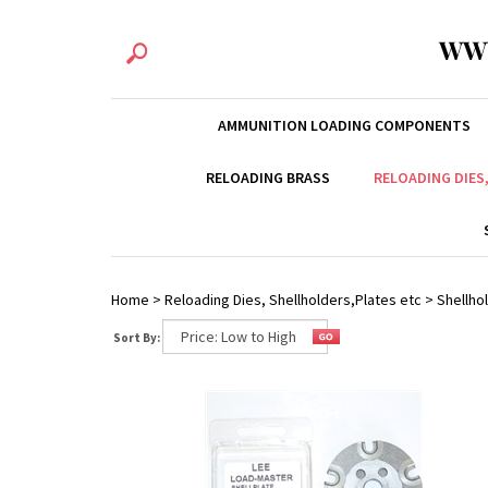
WW
AMMUNITION LOADING COMPONENTS
RELOADING BRASS
RELOADING DIES
Home
>
Reloading Dies, Shellholders,Plates etc
>
Shellhol
Sort By: