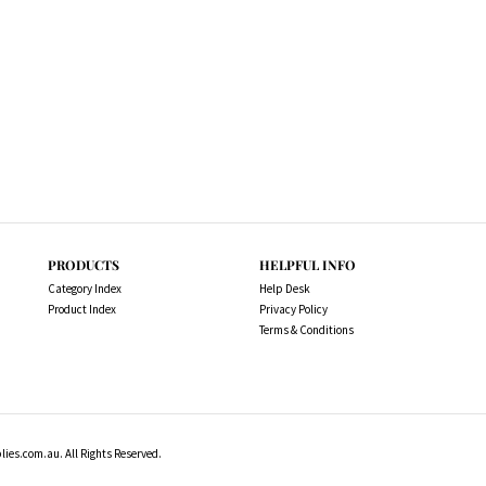
PRODUCTS
HELPFUL INFO
Category Index
Help Desk
Product Index
Privacy Policy
Terms & Conditions
es.com.au. All Rights Reserved.