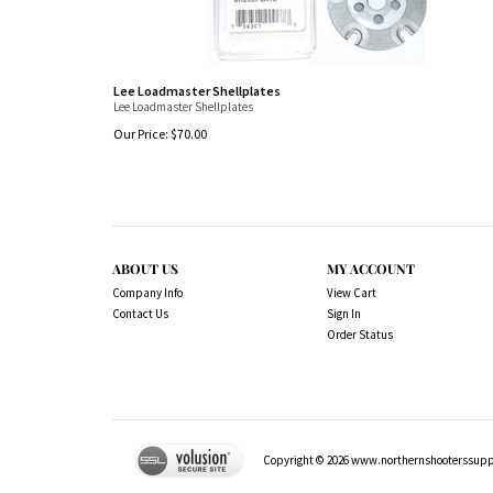
Lee Loadmaster Shellplates
Lee Loadmaster Shellplates
Our Price:
$
70.00
ABOUT US
MY ACCOUNT
Company Info
View Cart
Contact Us
Sign In
Order Status
Copyright ©
2026
www.northernshooterssuppli