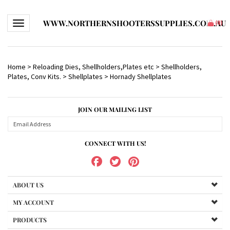
WWW.NORTHERNSHOOTERSSUPPLIES.COM.AU
Toggle navigation
(
0
)
Home
>
Reloading Dies, Shellholders,Plates etc
>
Shellholders,
Plates, Conv Kits.
>
Shellplates
>
Hornady Shellplates
JOIN OUR MAILING LIST
CONNECT WITH US!
ABOUT US
MY ACCOUNT
PRODUCTS