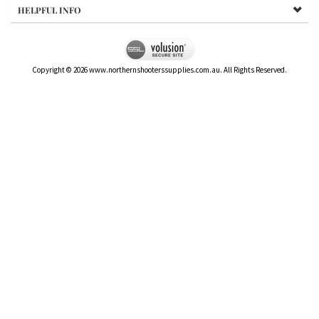
HELPFUL INFO
Copyright ©
2026
www.northernshooterssupplies.com.au. All Rights Reserved.