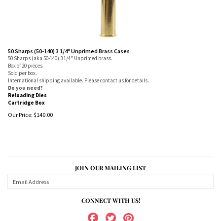
50 Sharps (50-140) 3 1/4" Unprimed Brass Cases
50 Sharps (aka 50-140) 3 1/4" Unprimed brass.
Box of 20 pieces
Sold per box.
International shipping available. Please contact us for details.
Do you need?
Reloading Dies
Cartridge Box
Our Price:
$
140.00
JOIN OUR MAILING LIST
CONNECT WITH US!