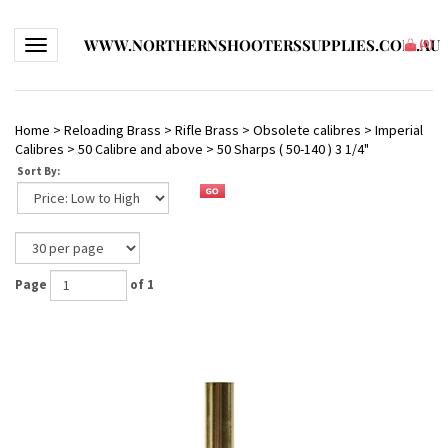
WWW.NORTHERNSHOOTERSSUPPLIES.COM.AU
Toggle navigation
(
0
)
Home
>
Reloading Brass
>
Rifle Brass
>
Obsolete calibres
>
Imperial
Calibres
>
50 Calibre and above
>
50 Sharps ( 50-140 ) 3 1/4"
Sort By:
Page
of 1