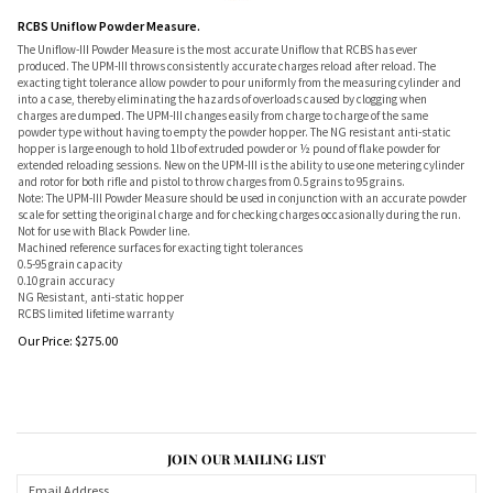
RCBS Uniflow Powder Measure.
The Uniflow-III Powder Measure is the most accurate Uniflow that RCBS has ever
produced. The UPM-III throws consistently accurate charges reload after reload. The
exacting tight tolerance allow powder to pour uniformly from the measuring cylinder and
into a case, thereby eliminating the hazards of overloads caused by clogging when
charges are dumped. The UPM-III changes easily from charge to charge of the same
powder type without having to empty the powder hopper. The NG resistant anti-static
hopper is large enough to hold 1lb of extruded powder or ½ pound of flake powder for
extended reloading sessions. New on the UPM-III is the ability to use one metering cylinder
and rotor for both rifle and pistol to throw charges from 0.5 grains to 95 grains.
Note: The UPM-III Powder Measure should be used in conjunction with an accurate powder
scale for setting the original charge and for checking charges occasionally during the run.
Not for use with Black Powder line.
Machined reference surfaces for exacting tight tolerances
0.5-95 grain capacity
0.10 grain accuracy
NG Resistant, anti-static hopper
RCBS limited lifetime warranty
Our Price:
$
275.00
JOIN OUR MAILING LIST