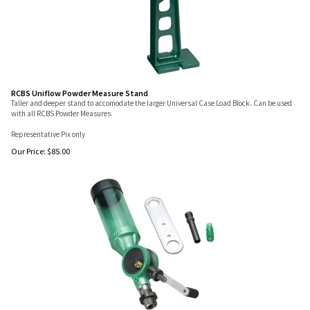
RCBS Uniflow Powder Measure Stand
Taller and deeper stand to accomodate the larger Universal Case Load Block. Can be used
with all RCBS Powder Measures.
Representative Pix only
Our Price:
$
85.00