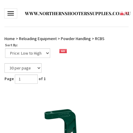
WWW.NORTHERNSHOOTERSSUPPLIES.COM.AU
Toggle navigation
(
0
)
Home
>
Reloading Equipment
>
Powder Handling
>
RCBS
Sort By:
Page
of 1