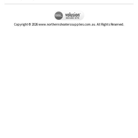
Copyright ©
2026
www.northernshooterssupplies.com.au. All Rights Reserved.