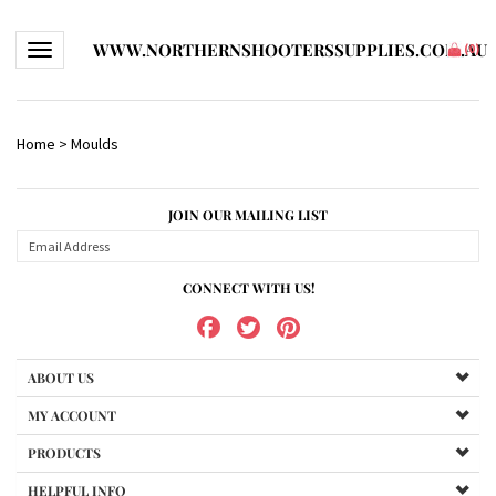
WWW.NORTHERNSHOOTERSSUPPLIES.COM.AU
Toggle navigation
(
0
)
Home
>
Moulds
JOIN OUR MAILING LIST
CONNECT WITH US!
ABOUT US
MY ACCOUNT
PRODUCTS
HELPFUL INFO