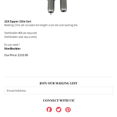
219 Zipper 2 Die Set
Redding 2 Die set includes full-length sizer die and seating die.
Shellholder
#3
Lee required
Shellholder sold separately
Do you need ?
Shellholder
Our Price:
$
310.00
JOIN OUR MAILING LIST
CONNECT WITH US!