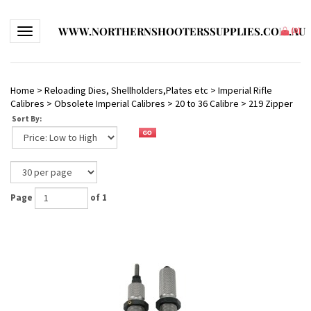
WWW.NORTHERNSHOOTERSSUPPLIES.COM.AU
Toggle navigation
(
0
)
Home
>
Reloading Dies, Shellholders,Plates etc
>
Imperial Rifle
Calibres
>
Obsolete Imperial Calibres
>
20 to 36 Calibre
>
219 Zipper
Sort By:
Page
of 1