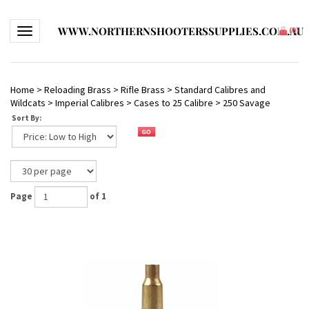
WWW.NORTHERNSHOOTERSSUPPLIES.COM.AU
Toggle navigation
(
0
)
Home
>
Reloading Brass
>
Rifle Brass
>
Standard Calibres and
Wildcats
>
Imperial Calibres
>
Cases to 25 Calibre
>
250 Savage
Sort By:
Page
of 1