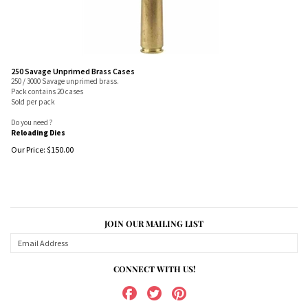
250 Savage Unprimed Brass Cases
250 / 3000 Savage unprimed brass.
Pack contains 20 cases
Sold per pack
Do you need ?
Reloading Dies
Our Price:
$
150.00
JOIN OUR MAILING LIST
CONNECT WITH US!