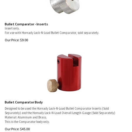
Bullet Comparator - Inserts
Insert only.
For use with Hornady Lock-N-Load Bullet Comparator, sold separately.
Our Price:
$
9.00
Bullet Comparator Body
Designed to be used the Hornady Lock-N-Load Bullet Comparator Inserts (Sold
Separately) and the Hornady Lock-N-Load Overall Length Gauge (Sold Separately)
Material: Aluminum and Brass.
This is the Comparator body only.
Our Price:
$
45.00