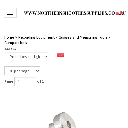
WWW.NORTHERNSHOOTERSSUPPLIES.COM.AU
Toggle navigation
(
0
)
Home
>
Reloading Equipment
>
Guages and Measuring Tools
>
Comparators
Sort By:
Page
of 1