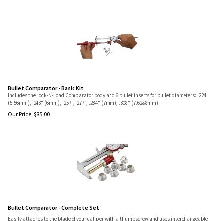
Bullet Comparator - Basic Kit
Includes the Lock-N-Load Comparator body and 6 bullet inserts for bullet diameters: .224"
(5.56mm), .243" (6mm), .257", .277", .284" (7mm), .308" (7.62&8mm).
Our Price:
$
85.00
Bullet Comparator - Complete Set
Easily attaches to the blade of your caliper with a thumbscrew and uses interchangeable