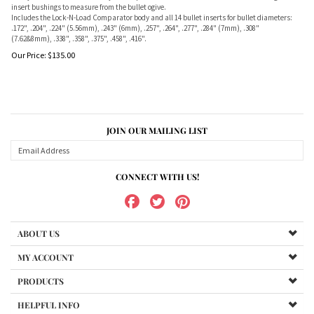
insert bushings to measure from the bullet ogive.
Includes the Lock-N-Load Comparator body and all 14 bullet inserts for bullet diameters:
.172", .204", .224" (5.56mm), .243" (6mm), .257", .264", .277", .284" (7mm), .308"
(7.62&8mm), .338", .358", .375", .458", .416".
Our Price:
$
135.00
JOIN OUR MAILING LIST
CONNECT WITH US!
ABOUT US
MY ACCOUNT
PRODUCTS
HELPFUL INFO