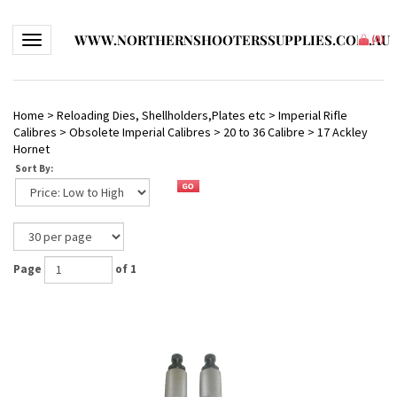
WWW.NORTHERNSHOOTERSSUPPLIES.COM.AU
Toggle navigation
(
0
)
Home
>
Reloading Dies, Shellholders,Plates etc
>
Imperial Rifle
Calibres
>
Obsolete Imperial Calibres
>
20 to 36 Calibre
>
17 Ackley
Hornet
Sort By:
Page
of 1