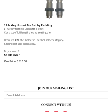
17 Ackley Hornet Die Set by Redding
17 Ackley Hornet Full length die set.
Consists of full length die and seating die.
Requires
#20
shellholder in Lee shellholder category.
Shellholder sold seperately.
Do you need ?
Shellholder
Our Price:
$
510.00
JOIN OUR MAILING LIST
CONNECT WITH US!