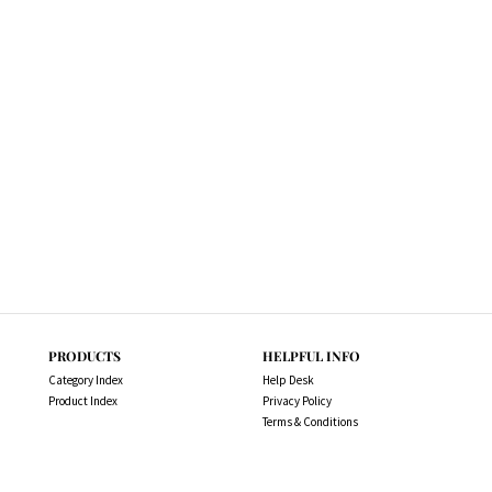
PRODUCTS
HELPFUL INFO
Category Index
Help Desk
Product Index
Privacy Policy
Terms & Conditions