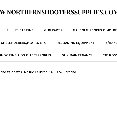
W.NORTHERNSHOOTERSSUPPLIES.COM
BULLET CASTING
GUN PARTS
MALCOLM SCOPES & MOUN
, SHELLHOLDERS,PLATES ETC
RELOADING EQUIPMENT
S/HAND
SHOOTING AIDS & ACCESSORIES
GUN MAINTENANCE
280 ROS
 and Wildcats
>
Metric Calibres
>
6.5 X 52 Carcano