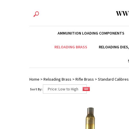
WW
AMMUNITION LOADING COMPONENTS
RELOADING BRASS
RELOADING DIES
Home
>
Reloading Brass
>
Rifle Brass
>
Standard Calibres
Sort By: