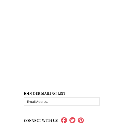
JOIN OUR MAILING LIST
CONNECT WITH US!