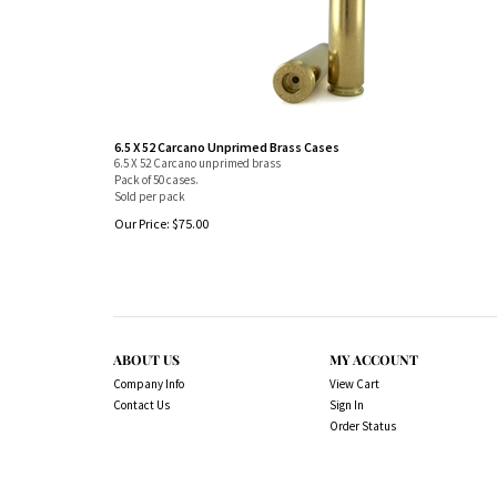
6.5 X 52 Carcano Unprimed Brass Cases
6.5 X 52 Carcano unprimed brass
Pack of 50 cases.
Sold per pack
Our Price:
$
75.00
ABOUT US
MY ACCOUNT
Company Info
View Cart
Contact Us
Sign In
Order Status