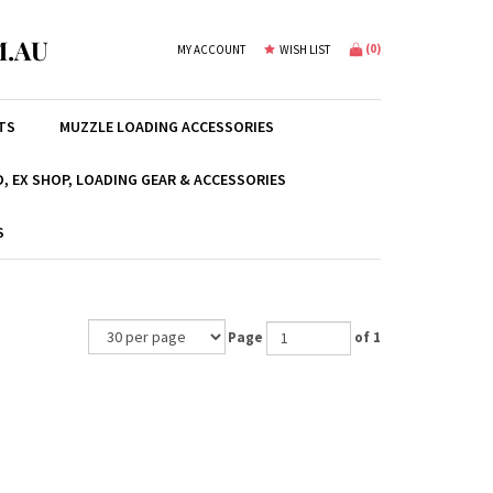
.AU
(
0
)
MY ACCOUNT
WISH LIST
TS
MUZZLE LOADING ACCESSORIES
, EX SHOP, LOADING GEAR & ACCESSORIES
S
Page
of 1