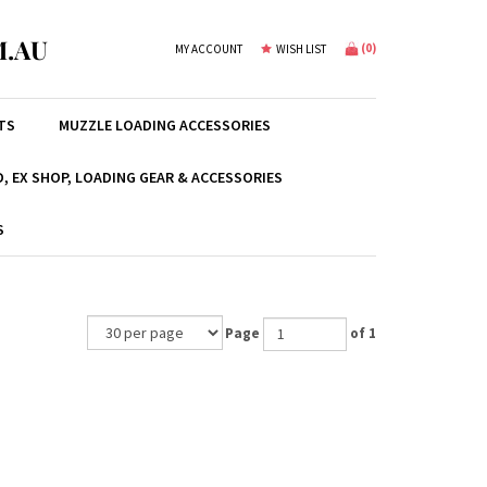
.AU
(
0
)
MY ACCOUNT
WISH LIST
TS
MUZZLE LOADING ACCESSORIES
, EX SHOP, LOADING GEAR & ACCESSORIES
S
Page
of 1