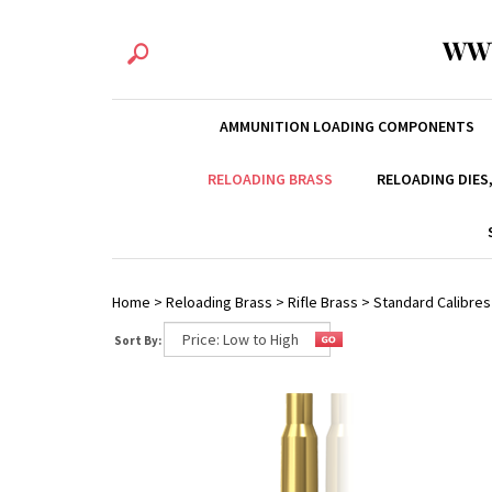
WW
AMMUNITION LOADING COMPONENTS
RELOADING BRASS
RELOADING DIES
Home
>
Reloading Brass
>
Rifle Brass
>
Standard Calibres
Sort By: