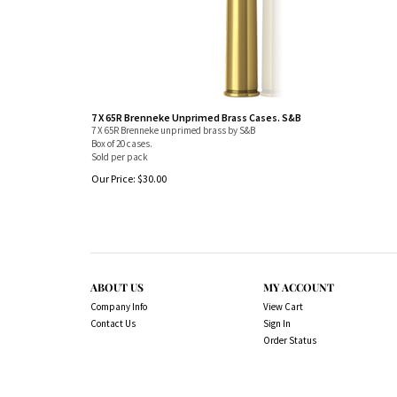
7 X 65R Brenneke Unprimed Brass Cases. S&B
7 X 65R Brenneke unprimed brass by S&B
Box of 20 cases.
Sold per pack
Our Price:
$
30.00
ABOUT US
MY ACCOUNT
Company Info
View Cart
Contact Us
Sign In
Order Status