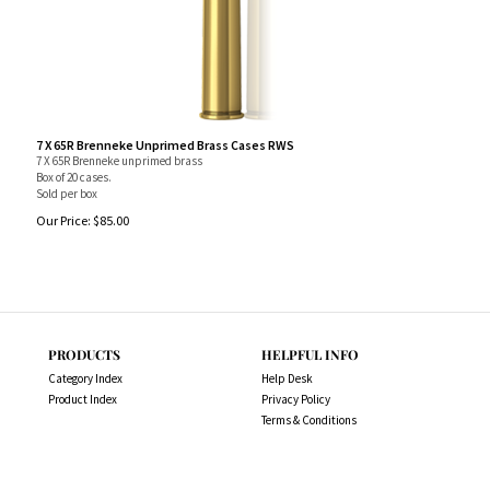
7 X 65R Brenneke Unprimed Brass Cases RWS
7 X 65R Brenneke unprimed brass
Box of 20 cases.
Sold per box
Our Price:
$
85.00
PRODUCTS
HELPFUL INFO
Category Index
Help Desk
Product Index
Privacy Policy
Terms & Conditions