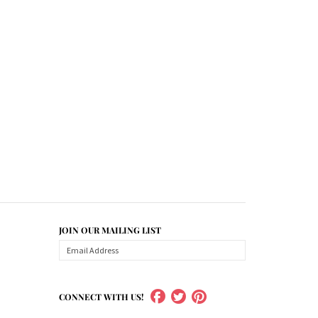
JOIN OUR MAILING LIST
CONNECT WITH US!