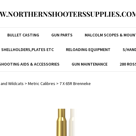
W.NORTHERNSHOOTERSSUPPLIES.COM
BULLET CASTING
GUN PARTS
MALCOLM SCOPES & MOUN
, SHELLHOLDERS,PLATES ETC
RELOADING EQUIPMENT
S/HAND
SHOOTING AIDS & ACCESSORIES
GUN MAINTENANCE
280 ROS
 and Wildcats
>
Metric Calibres
>
7 X 65R Brenneke