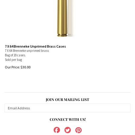
7 X 64 Brenneke Unprimed Brass Cases
7 X 64 Brenneke unprimed brass
Bag of 20 cases.
Sold per bag
Our Price:
$
30.00
JOIN OUR MAILING LIST
CONNECT WITH US!