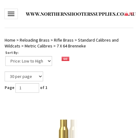
WWW.NORTHERNSHOOTERSSUPPLIES.COM.AU
Toggle navigation
(
0
)
Home
>
Reloading Brass
>
Rifle Brass
>
Standard Calibres and
Wildcats
>
Metric Calibres
>
7 X 64 Brenneke
Sort By:
Page
of 1