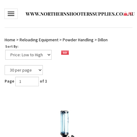
WWW.NORTHERNSHOOTERSSUPPLIES.COM.AU
Toggle navigation
(
0
)
Home
>
Reloading Equipment
>
Powder Handling
>
Dillon
Sort By:
Page
of 1