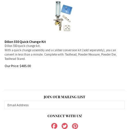
Dillon 550 Quick Change Kit
Dillon 550 quick change kit.
With a quick change assembly and a caliber conversion kit (sold seperately), you can
convert in less than a minute. Complete with: Toolhead, Powder Measure, Powder Die,
Toolhead Stand.
Our Price:
$
485.00
JOIN OUR MAILING LIST
CONNECT WITH US!