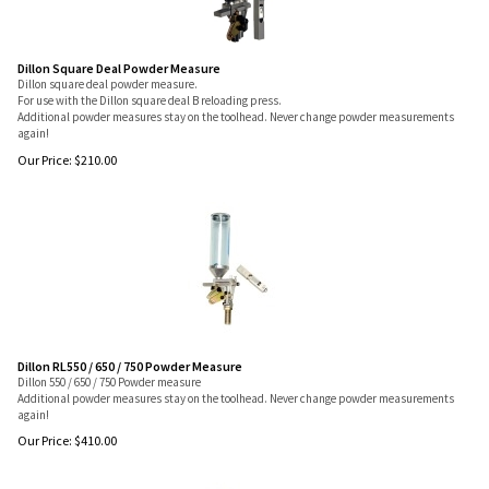
Dillon Square Deal Powder Measure
Dillon square deal powder measure.
For use with the Dillon square deal B reloading press.
Additional powder measures stay on the toolhead. Never change powder measurements
again!
Our Price:
$
210.00
Dillon RL550 / 650 / 750 Powder Measure
Dillon 550 / 650 / 750 Powder measure
Additional powder measures stay on the toolhead. Never change powder measurements
again!
Our Price:
$
410.00