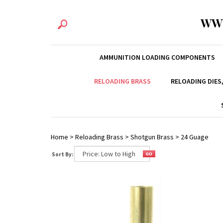
WW
AMMUNITION LOADING COMPONENTS
RELOADING BRASS
RELOADING DIES
Home
>
Reloading Brass
>
Shotgun Brass
>
24 Guage
Sort By: