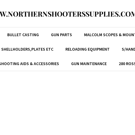
W.NORTHERNSHOOTERSSUPPLIES.COM
BULLET CASTING
GUN PARTS
MALCOLM SCOPES & MOUN
, SHELLHOLDERS,PLATES ETC
RELOADING EQUIPMENT
S/HAND
SHOOTING AIDS & ACCESSORIES
GUN MAINTENANCE
280 ROS