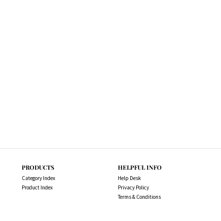
PRODUCTS
HELPFUL INFO
Category Index
Help Desk
Product Index
Privacy Policy
Terms & Conditions