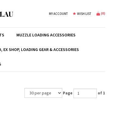
.AU
(
0
)
MY ACCOUNT
WISH LIST
TS
MUZZLE LOADING ACCESSORIES
, EX SHOP, LOADING GEAR & ACCESSORIES
S
Page
of 1