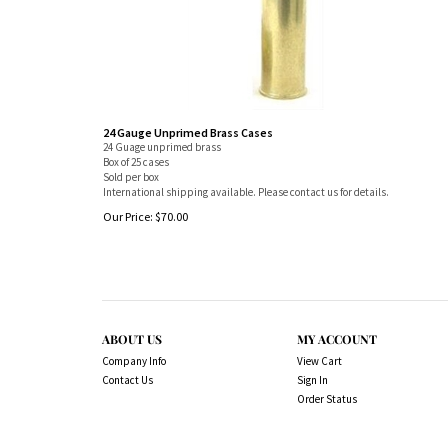
24 Gauge Unprimed Brass Cases
24 Guage unprimed brass
Box of 25 cases
Sold per box
International shipping available. Please contact us for details.
Our Price:
$
70.00
ABOUT US
MY ACCOUNT
Company Info
View Cart
Contact Us
Sign In
Order Status