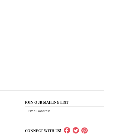
JOIN OUR MAILING LIST
CONNECT WITH US!