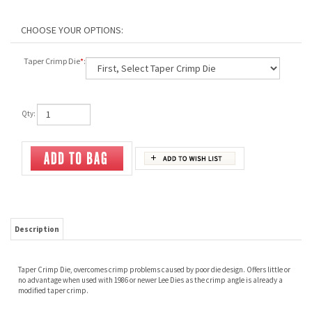
Taper Crimp Die
*
:
Qty:
Description
Taper Crimp Die, overcomes crimp problems caused by poor die design. Offers little or
no advantage when used with 1986 or newer Lee Dies as the crimp angle is already a
modified taper crimp.
Share your knowledge of this product.
Be the first to write a review »