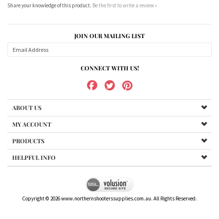
JOIN OUR MAILING LIST
CONNECT WITH US!
ABOUT US
MY ACCOUNT
PRODUCTS
HELPFUL INFO
Copyright ©
2026
www.northernshooterssupplies.com.au. All Rights Reserved.