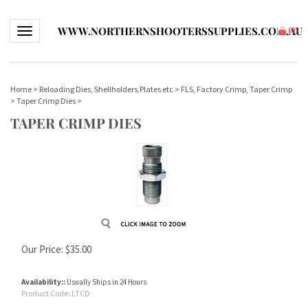
WWW.NORTHERNSHOOTERSSUPPLIES.COM.AU
Toggle navigation
(
0
)
Home
>
Reloading Dies, Shellholders,Plates etc
>
FLS, Factory Crimp, Taper Crimp
>
Taper Crimp Dies
>
TAPER CRIMP DIES
Our Price:
$
35.00
Availability::
Usually Ships in 24 Hours
Product Code:
LTCD