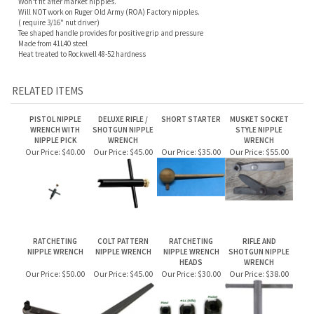
RELATED ITEMS
PISTOL NIPPLE
DELUXE RIFLE /
SHORT STARTER
MUSKET SOCKET
WRENCH WITH
SHOTGUN NIPPLE
STYLE NIPPLE
NIPPLE PICK
WRENCH
WRENCH
Our Price:
$40.00
Our Price:
$45.00
Our Price:
$35.00
Our Price:
$55.00
RATCHETING
COLT PATTERN
RATCHETING
RIFLE AND
NIPPLE WRENCH
NIPPLE WRENCH
NIPPLE WRENCH
SHOTGUN NIPPLE
HEADS
WRENCH
Our Price:
$50.00
Our Price:
$45.00
Our Price:
$30.00
Our Price:
$38.00
Share your knowledge of this product.
Be the first to write a review »