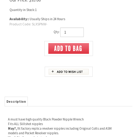
Quantity in Stock:1
Availability::
Usually Ships in 24 Hours
Product Code:
SLXSPNW-
Qty:
Description
A must have high quality Black Powder Nipple Wrench
Fits ALL SliXshot nipples
May?,
fit factory replica revolver nipples including Original Colts and ASM
models and
Pocket Revolver nipples.
Won't fit after market nipples.
Will NOT work on Ruger Old Army (ROA) Factory nipples.
( require 3/16" nut driver)
Tee shaped handle provides for positive grip and pressure
Made from 41L40 steel
Heat treated to Rockwell 48-52 hardness