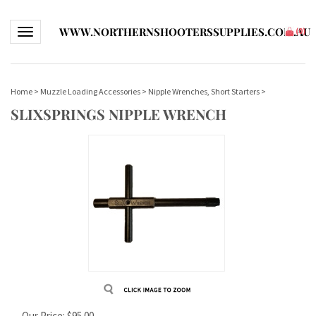
WWW.NORTHERNSHOOTERSSUPPLIES.COM.AU
Toggle navigation
(
0
)
Home
>
Muzzle Loading Accessories
>
Nipple Wrenches, Short Starters
>
SLIXSPRINGS NIPPLE WRENCH
Our Price:
$
95.00