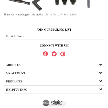
JOIN OUR MAILING LIST
CONNECT WITH US!
ABOUT US
MY ACCOUNT
PRODUCTS
HELPFUL INFO
Copyright ©
2026
www.northernshooterssupplies.com.au. All Rights Reserved.