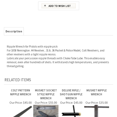
Description
Nipple Wrench for Pistols with nipple pick
For 1858 Remington .44 Revolver, .31 & .36 Pocket & Police Model, Colt Revolvers, and
other revolvers with a tight nipple recess.
Lubricate your percussion nipple threads with Choke Tube Lube. This enables easy
removal, even after hundreds of shots. It withstands high temperatures, and prevents
thread galling.
RELATED ITEMS
COLT PATTERN
MUSKET SOCKET
DELUXE RIFLE /
MUSKET NIPPLE
NIPPLE WRENCH
STYLE NIPPLE
SHOTGUN NIPPLE
WRENCH
WRENCH
WRENCH
Our Price:
$45.00
Our Price:
$55.00
Our Price:
$45.00
Our Price:
$35.00
RIFLE AND
SLIXSPRINGS
RATCHETING
COLT WALKER
SHOTGUN NIPPLE
NIPPLE WRENCH
NIPPLE WRENCH
NIPPLE WRENCH