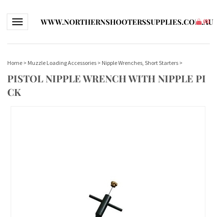
WWW.NORTHERNSHOOTERSSUPPLIES.COM.AU
Toggle navigation
(
0
)
Home
>
Muzzle Loading Accessories
>
Nipple Wrenches, Short Starters
>
PISTOL NIPPLE WRENCH WITH NIPPLE PI
CK