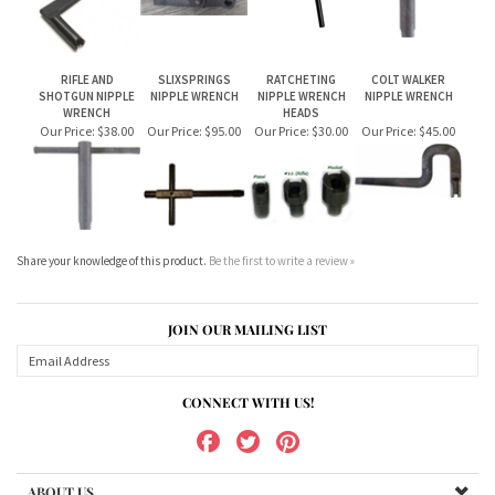
WRENCH
HEADS
Our Price:
$38.00
Our Price:
$95.00
Our Price:
$30.00
Our Price:
$45.00
Share your knowledge of this product.
Be the first to write a review »
JOIN OUR MAILING LIST
CONNECT WITH US!
ABOUT US
MY ACCOUNT
PRODUCTS