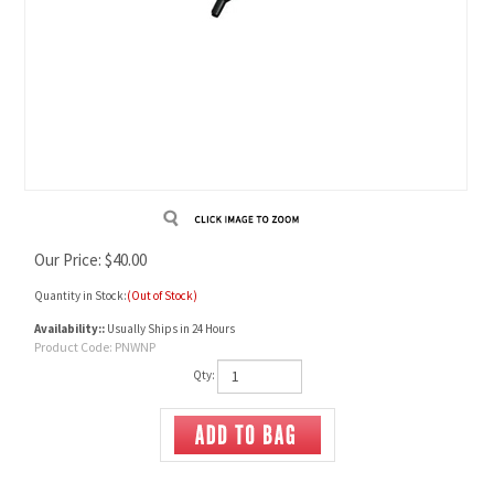
Our Price:
$
40.00
Quantity in Stock:
(Out of Stock)
Availability::
Usually Ships in 24 Hours
Product Code:
PNWNP
Qty: