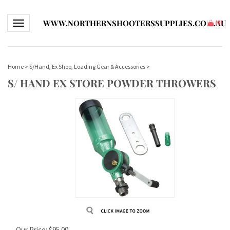
WWW.NORTHERNSHOOTERSSUPPLIES.COM.AU
Toggle navigation
(
0
)
Home
>
S/Hand, Ex Shop, Loading Gear & Accessories
>
S/ HAND EX STORE POWDER THROWERS
Our Price:
$
95.00