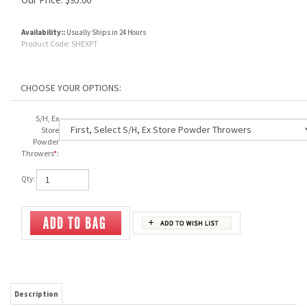
Availability::
Usually Ships in 24 Hours
Product Code:
SHEXPT
S/H, Ex
Store
Powder
Throwers
*
:
Qty:
Description