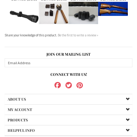
Share your knowledge of this product.
Be the first to write a review »
JOIN OUR MAILING LIST
CONNECT WITH US!
ABOUT US
MY ACCOUNT
PRODUCTS
HELPFUL INFO