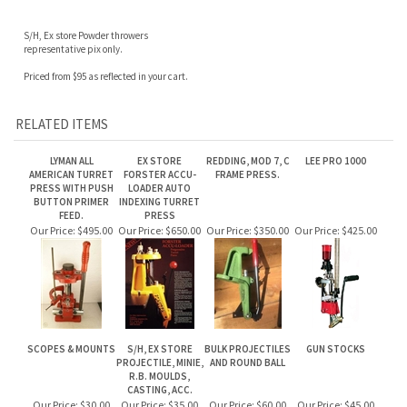
S/H, Ex store Powder throwers
representative pix only.
Priced from $95 as reflected in your cart.
RELATED ITEMS
LYMAN ALL
EX STORE
REDDING, MOD 7, C
LEE PRO 1000
AMERICAN TURRET
FORSTER ACCU-
FRAME PRESS.
PRESS WITH PUSH
LOADER AUTO
BUTTON PRIMER
INDEXING TURRET
FEED.
PRESS
Our Price:
$495.00
Our Price:
$650.00
Our Price:
$350.00
Our Price:
$425.00
SCOPES & MOUNTS
S/H, EX STORE
BULK PROJECTILES
GUN STOCKS
PROJECTILE, MINIE,
AND ROUND BALL
R.B. MOULDS,
CASTING, ACC.
Our Price:
$30.00
Our Price:
$35.00
Our Price:
$60.00
Our Price:
$45.00