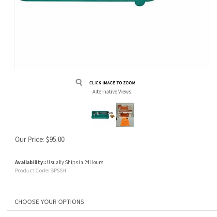
Alternative Views:
Our Price:
$
95.00
Availability::
Usually Ships in 24 Hours
Product Code:
BPSSH