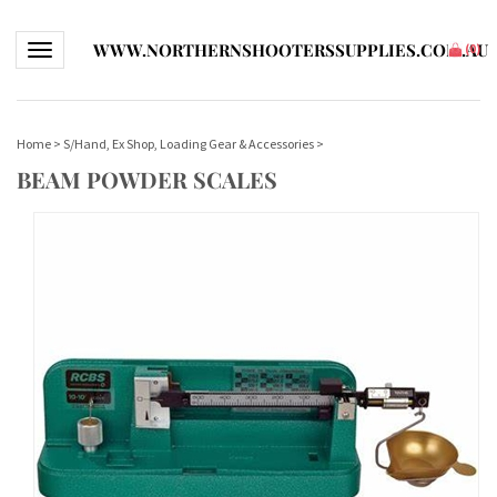
WWW.NORTHERNSHOOTERSSUPPLIES.COM.AU
Toggle navigation
(
0
)
Home
>
S/Hand, Ex Shop, Loading Gear & Accessories
>
BEAM POWDER SCALES