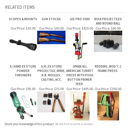
RELATED ITEMS
SCOPES & MOUNTS
GUN STOCKS
LEE PRO 1000
BULK PROJECTILES
AND ROUND BALL
Our Price:
$30.00
Our Price:
$45.00
Our Price:
$425.00
Our Price:
$60.00
S/ HAND EX STORE
S/H, EX STORE
LYMAN ALL
REDDING, MOD 7, C
POWDER
PROJECTILE, MINIE,
AMERICAN TURRET
FRAME PRESS.
THROWERS
R.B. MOULDS,
PRESS WITH PUSH
CASTING, ACC.
BUTTON PRIMER
FEED.
Our Price:
$95.00
Our Price:
$35.00
Our Price:
$495.00
Our Price:
$350.00
Share your knowledge of this product.
Be the first to write a review »