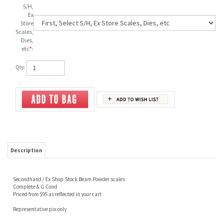
S/H,
Ex
Store
Scales,
Dies,
etc
*
:
Qty:
Description
Secondhand / Ex Shop Stock Beam Powder scales
Complete & G Cond
Priced from $95 as reflected in your cart
Representative pix only