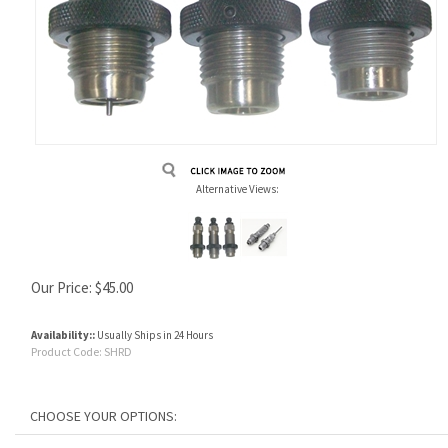
Alternative Views:
Our Price:
$
45.00
Availability::
Usually Ships in 24 Hours
Product Code:
SHRD