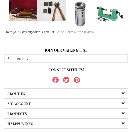
Share your knowledge of this product.
Be the first to write a review »
JOIN OUR MAILING LIST
CONNECT WITH US!
ABOUT US
MY ACCOUNT
PRODUCTS
HELPFUL INFO