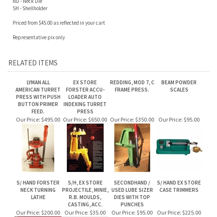
Priced from $45.00 as reflected in your cart
Representative pix only
RELATED ITEMS
LYMAN ALL
EX STORE
REDDING, MOD 7, C
BEAM POWDER
AMERICAN TURRET
FORSTER ACCU-
FRAME PRESS.
SCALES
PRESS WITH PUSH
LOADER AUTO
BUTTON PRIMER
INDEXING TURRET
FEED.
PRESS
Our Price:
$495.00
Our Price:
$650.00
Our Price:
$350.00
Our Price:
$95.00
S/ HAND FORSTER
S/H, EX STORE
SECONDHAND /
S/ HAND EX STORE
NECK TURNING
PROJECTILE, MINIE,
USED LUBE SIZER
CASE TRIMMERS
LATHE
R.B. MOULDS,
DIES WITH TOP
CASTING, ACC.
PUNCHES
Our Price:
$200.00
Our Price:
$35.00
Our Price:
$95.00
Our Price:
$225.00