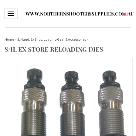
WWW.NORTHERNSHOOTERSSUPPLIES.COM.AU
Toggle navigation
(
0
)
Home
>
S/Hand, Ex Shop, Loading Gear & Accessories
>
S/H, EX STORE RELOADING DIES