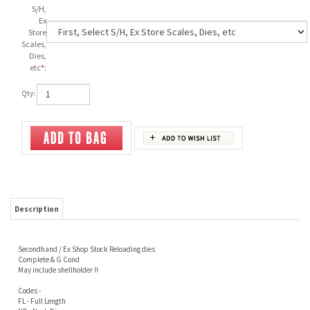
S/H,
Ex
Store
Scales,
Dies,
etc
*
:
Qty:
Description
Secondhand / Ex Shop Stock Reloading dies
Complete & G Cond
May include shellholder !!
Codes -
FL - Full Length
ND - Neck Die
SH - Shellholder