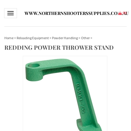
WWW.NORTHERNSHOOTERSSUPPLIES.COM.AU
Toggle navigation
(
0
)
Home
>
Reloading Equipment
>
Powder Handling
>
Other
>
REDDING POWDER THROWER STAND