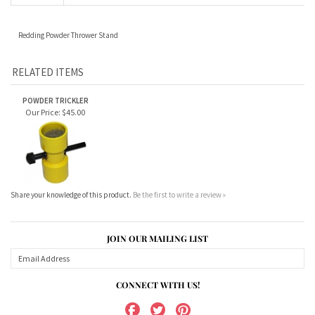
RELATED ITEMS
POWDER TRICKLER
Our Price:
$45.00
Share your knowledge of this product.
Be the first to write a review »
JOIN OUR MAILING LIST
CONNECT WITH US!
ABOUT US
MY ACCOUNT