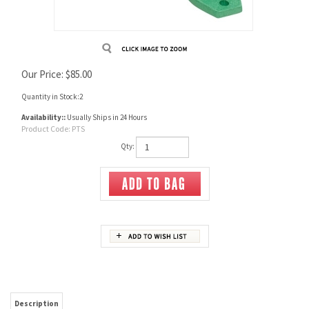
Our Price:
$
85.00
Quantity in Stock:2
Availability::
Usually Ships in 24 Hours
Product Code:
PTS
Qty:
Description
Redding Powder Thrower Stand