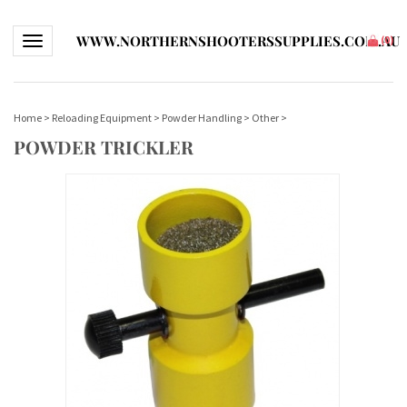
WWW.NORTHERNSHOOTERSSUPPLIES.COM.AU
Toggle navigation
(
0
)
Home
>
Reloading Equipment
>
Powder Handling
>
Other
>
POWDER TRICKLER