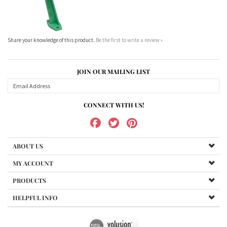
Share your knowledge of this product.
Be the first to write a review »
JOIN OUR MAILING LIST
CONNECT WITH US!
ABOUT US
MY ACCOUNT
PRODUCTS
HELPFUL INFO