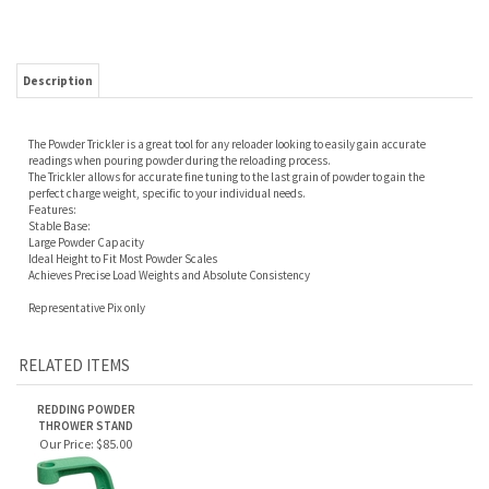
Description
The Powder Trickler is a great tool for any reloader looking to easily gain accurate
readings when pouring powder during the reloading process.
The Trickler allows for accurate fine tuning to the last grain of powder to gain the
perfect charge weight, specific to your individual needs.
Features:
Stable Base:
Large Powder Capacity
Ideal Height to Fit Most Powder Scales
Achieves Precise Load Weights and Absolute Consistency
Representative Pix only
RELATED ITEMS
REDDING POWDER
THROWER STAND
Our Price:
$85.00