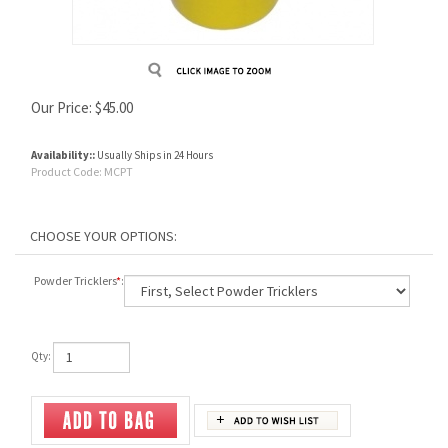
Our Price:
$
45.00
Availability::
Usually Ships in 24 Hours
Product Code:
MCPT
Powder Tricklers
*
:
Qty: