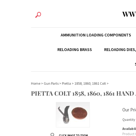
WW
AMMUNITION LOADING COMPONENTS
RELOADING BRASS
RELOADING DIES
Home
>
Gun Parts
>
Pietta
>
1858, 1860, 1861 Colt
>
PIETTA COLT 1858, 1860, 1861 HAN
Our Pri
Quantity 
Availabil
Product 