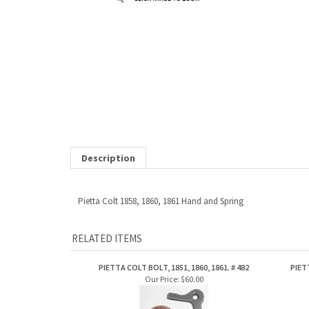
Description
Pietta Colt 1858, 1860, 1861 Hand and Spring
RELATED ITEMS
PIETTA COLT BOLT, 1851, 1860, 1861. # 482
PIET
Our Price:
$60.00
Share your knowledge of this product.
Be the first to write a review »