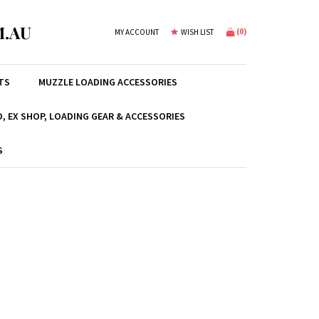
.AU
(
0
)
MY ACCOUNT
WISH LIST
TS
MUZZLE LOADING ACCESSORIES
, EX SHOP, LOADING GEAR & ACCESSORIES
S