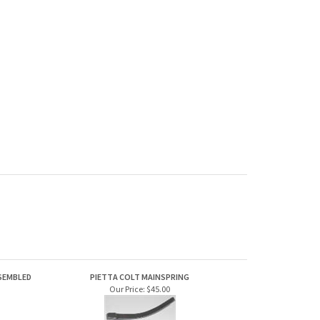
SSEMBLED
PIETTA COLT MAINSPRING
Our Price:
$45.00