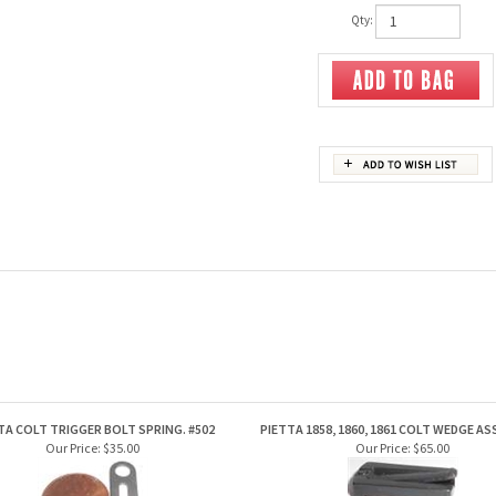
Qty:
TA COLT TRIGGER BOLT SPRING. #502
PIETTA 1858, 1860, 1861 COLT WEDGE A
Our Price:
$35.00
Our Price:
$65.00