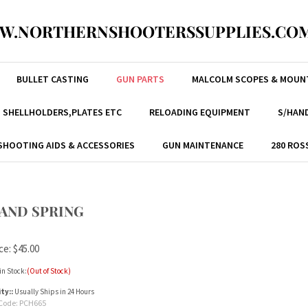
W.NORTHERNSHOOTERSSUPPLIES.COM
BULLET CASTING
GUN PARTS
MALCOLM SCOPES & MOUN
, SHELLHOLDERS,PLATES ETC
RELOADING EQUIPMENT
S/HAND
SHOOTING AIDS & ACCESSORIES
GUN MAINTENANCE
280 ROS
D AND SPRING
ce:
$
45.00
in Stock:
(Out of Stock)
ity::
Usually Ships in 24 Hours
Code:
PCH665