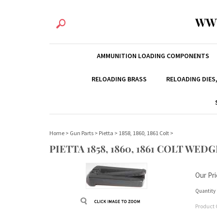
WW
AMMUNITION LOADING COMPONENTS
RELOADING BRASS
RELOADING DIES
Home
>
Gun Parts
>
Pietta
>
1858, 1860, 1861 Colt
>
PIETTA 1858, 1860, 1861 COLT WE
Our Pri
Quantity 
Product 