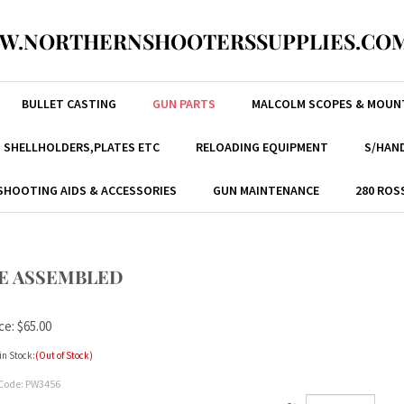
W.NORTHERNSHOOTERSSUPPLIES.COM
BULLET CASTING
GUN PARTS
MALCOLM SCOPES & MOUN
, SHELLHOLDERS,PLATES ETC
RELOADING EQUIPMENT
S/HAND
SHOOTING AIDS & ACCESSORIES
GUN MAINTENANCE
280 ROS
DGE ASSEMBLED
ce:
$
65.00
in Stock:
(Out of Stock)
Code:
PW3456