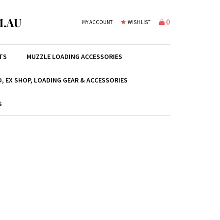
.AU
(
)
MY ACCOUNT
WISH LIST
TS
MUZZLE LOADING ACCESSORIES
, EX SHOP, LOADING GEAR & ACCESSORIES
S