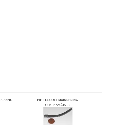
D SPRING
PIETTA COLT MAINSPRING
Our Price:
$45.00