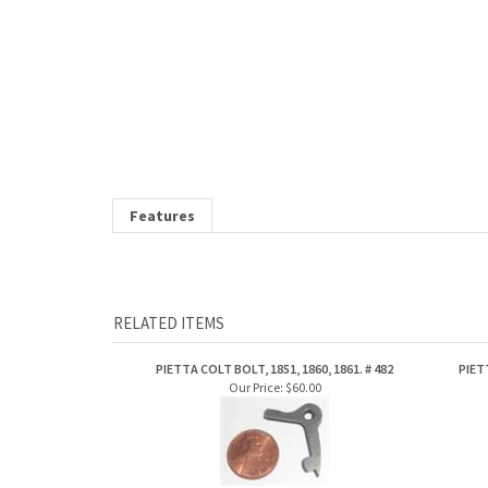
Features
RELATED ITEMS
PIETTA COLT BOLT, 1851, 1860, 1861. # 482
PIET
Our Price:
$60.00
Share your knowledge of this product.
Be the first to write a review »