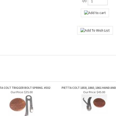
Qty:
TA COLT TRIGGER BOLT SPRING. #502
PIETTA COLT 1858, 1860, 1861 HAND AN
Our Price:
$35.00
Our Price:
$45.00