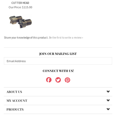
Our Price:
$115.00
Share your knowledge of this product.
Be the first to write a review »
JOIN OUR MAILING LIST
CONNECT WITH US!
ABOUT US
MY ACCOUNT
PRODUCTS
HELPFUL INFO