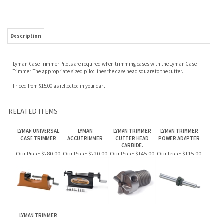
Description
Lyman Case Trimmer Pilots are required when trimming cases with the Lyman Case
Trimmer. The appropriate sized pilot lines the case head square to the cutter.
Priced from $15.00 as reflected in your cart
RELATED ITEMS
LYMAN UNIVERSAL
LYMAN
LYMAN TRIMMER
LYMAN TRIMMER
CASE TRIMMER
ACCUTRIMMER
CUTTER HEAD
POWER ADAPTER
CARBIDE.
Our Price:
$280.00
Our Price:
$220.00
Our Price:
$145.00
Our Price:
$115.00
LYMAN TRIMMER
CUTTER HEAD