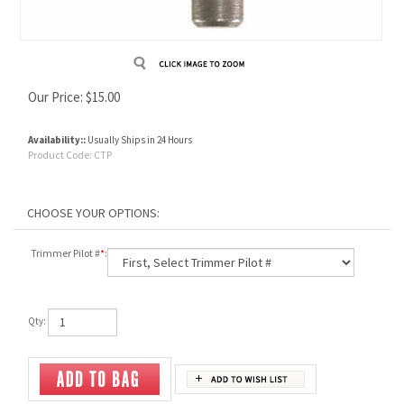
Our Price:
$
15.00
Availability::
Usually Ships in 24 Hours
Product Code:
CTP
Trimmer Pilot #
*
:
Qty: