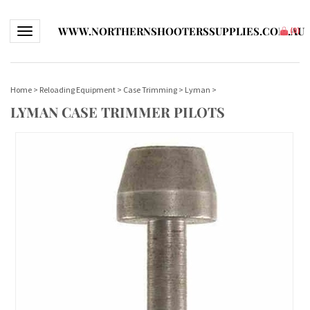
WWW.NORTHERNSHOOTERSSUPPLIES.COM.AU
Toggle navigation
(
0
)
Home
>
Reloading Equipment
>
Case Trimming
>
Lyman
>
LYMAN CASE TRIMMER PILOTS