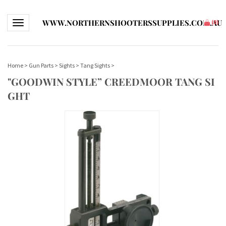
WWW.NORTHERNSHOOTERSSUPPLIES.COM.AU
Toggle navigation
(
0
)
Home
>
Gun Parts
>
Sights
>
Tang Sights
>
"GOODWIN STYLE” CREEDMOOR TANG SI
GHT