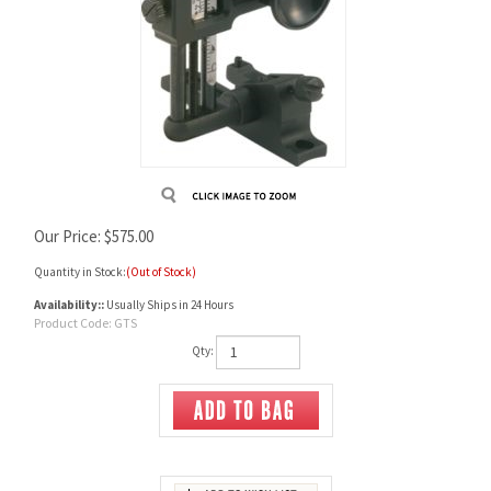
Our Price:
$
575.00
Quantity in Stock:
(Out of Stock)
Availability::
Usually Ships in 24 Hours
Product Code:
GTS
Qty: