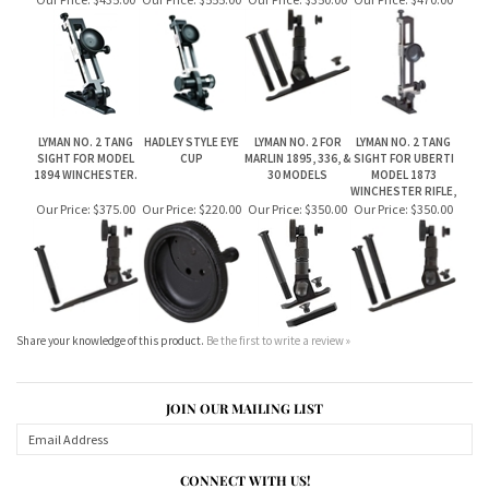
LYMAN NO. 2 TANG
HADLEY STYLE EYE
LYMAN NO. 2 FOR
LYMAN NO. 2 TANG
SIGHT FOR MODEL
CUP
MARLIN 1895, 336, &
SIGHT FOR UBERTI
1894 WINCHESTER.
30 MODELS
MODEL 1873
WINCHESTER RIFLE,
Our Price:
$375.00
Our Price:
$220.00
Our Price:
$350.00
Our Price:
$350.00
Share your knowledge of this product.
Be the first to write a review »
JOIN OUR MAILING LIST
CONNECT WITH US!
ABOUT US