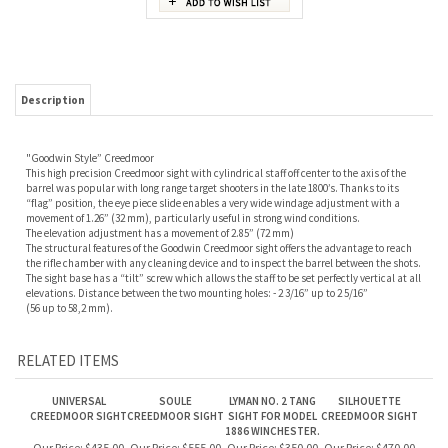
Description
"Goodwin Style” Creedmoor
This high precision Creedmoor sight with cylindrical staff off center to the axis of the
barrel was popular with long range target shooters in the late 1800’s. Thanks to its
“flag” position, the eye piece slide enables a very wide windage adjustment with a
movement of 1.26” (32 mm), particularly useful in strong wind conditions.
The elevation adjustment has a movement of 2.85” (72 mm)
The structural features of the Goodwin Creedmoor sight offers the advantage to reach
the rifle chamber with any cleaning device and to inspect the barrel between the shots.
The sight base has a “tilt” screw which allows the staff to be set perfectly vertical at all
elevations. Distance between the two mounting holes: - 2 3/16” up to 2 5/16”
(56 up to 58,2 mm).
RELATED ITEMS
UNIVERSAL
SOULE
LYMAN NO. 2 TANG
SILHOUETTE
CREEDMOOR SIGHT
CREEDMOOR SIGHT
SIGHT FOR MODEL
CREEDMOOR SIGHT
1886 WINCHESTER.
Our Price:
$435.00
Our Price:
$555.00
Our Price:
$350.00
Our Price:
$470.00