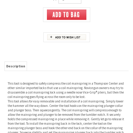
Description
This tool is designed to safely compress the coil mainspring in a Thompson Center and
other similar imported locks that use a coil mainspring. Novice gun owners may try to
disassemble a coil mainspring lock using a needle nose Vice-Grip® pliers, but then the
coil mainspring goes flying across the room only to be lost.
This tool allows for easy removable and installation of a coil mainspring. Simply lower
the hammer all the way down. Center the tool hooks on the mainspring plunger collar
and plunger boss. Then squeeze gently. The coil mainspring will compress enough to
allow the mainspring and plunger to be removed from the tumbler notch. It securely
holds the compressed mainspring in place while removing it. Gently let go to release it
from the tool. To install the mainspring back in the lock, center the tool on the
mainspring plunger boss and hook the other end back on the collar of the mainspring
plunger. Squeeze slightly and set the mainspring plunger back into the tumbler notch.
Removal and installation can be done in just a few seconds. Never have your
mainspring go flying across the room again.