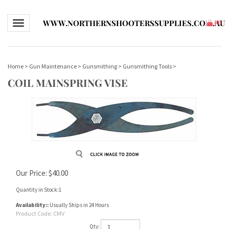
WWW.NORTHERNSHOOTERSSUPPLIES.COM.AU
Toggle navigation
(
0
)
Home
>
Gun Maintenance
>
Gunsmithing
>
Gunsmithing Tools
>
COIL MAINSPRING VISE
Our Price:
$
40.00
Quantity in Stock:1
Availability::
Usually Ships in 24 Hours
Product Code:
CMV
Qty: