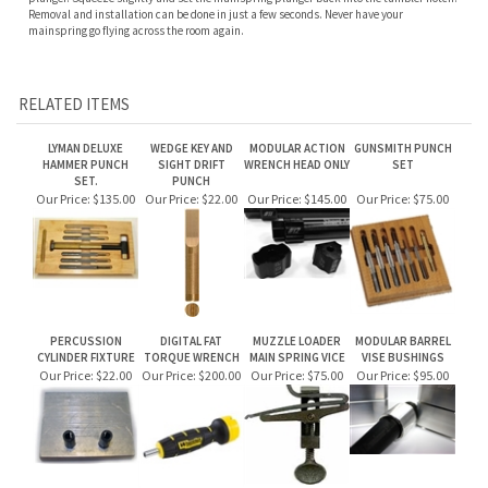
RELATED ITEMS
LYMAN DELUXE
WEDGE KEY AND
MODULAR ACTION
GUNSMITH PUNCH
HAMMER PUNCH
SIGHT DRIFT
WRENCH HEAD ONLY
SET
SET.
PUNCH
Our Price:
$135.00
Our Price:
$22.00
Our Price:
$145.00
Our Price:
$75.00
PERCUSSION
DIGITAL FAT
MUZZLE LOADER
MODULAR BARREL
CYLINDER FIXTURE
TORQUE WRENCH
MAIN SPRING VICE
VISE BUSHINGS
Our Price:
$22.00
Our Price:
$200.00
Our Price:
$75.00
Our Price:
$95.00
Share your knowledge of this product.
Be the first to write a review »
JOIN OUR MAILING LIST