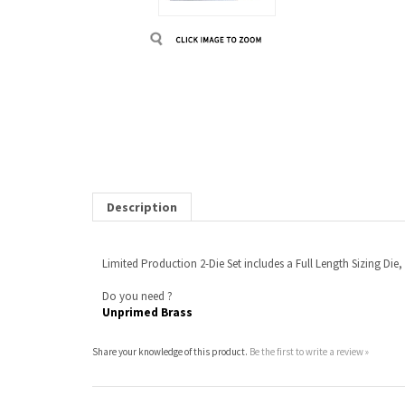
Description
Limited Production 2-Die Set includes a Full Length Sizing Die,
Do you need ?
Unprimed Brass
Share your knowledge of this product.
Be the first to write a review »
ABOUT US
MY ACCOUNT
Company Info
View Cart
Contact Us
Sign In
Order Status