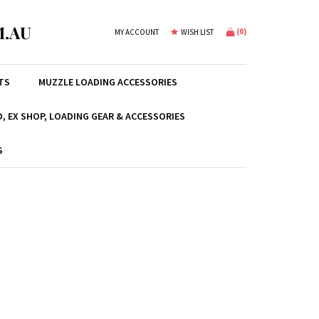
.AU
(
0
)
MY ACCOUNT
WISH LIST
TS
MUZZLE LOADING ACCESSORIES
, EX SHOP, LOADING GEAR & ACCESSORIES
S