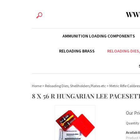
WW
AMMUNITION LOADING COMPONENTS
RELOADING BRASS
RELOADING DIES
Home
>
Reloading Dies, Shellholders,Plates etc
>
Metric Rifle Calibres
8 X 56 R HUNGARIAN LEE PACESETT
Our Pri
Quantity 
Availabil
Product 