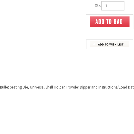
Qty:
 Bullet Seating Die, Universal Shell Holder, Powder Dipper and Instructions/Load Dat
PRODUCTS
HELPFUL INFO
Category Index
Help Desk
Product Index
Privacy Policy
Terms & Conditions