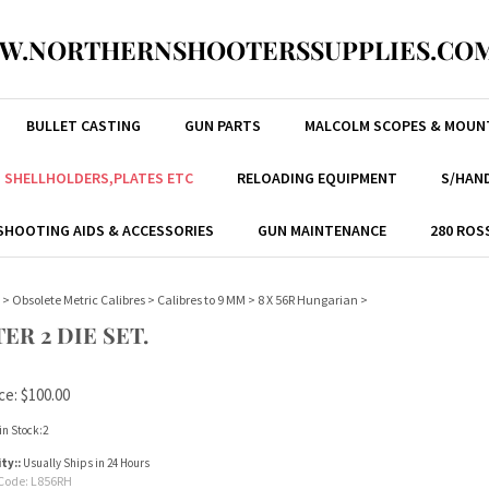
W.NORTHERNSHOOTERSSUPPLIES.COM
BULLET CASTING
GUN PARTS
MALCOLM SCOPES & MOUN
, SHELLHOLDERS,PLATES ETC
RELOADING EQUIPMENT
S/HAND
SHOOTING AIDS & ACCESSORIES
GUN MAINTENANCE
280 ROS
>
Obsolete Metric Calibres
>
Calibres to 9 MM
>
8 X 56R Hungarian
>
ER 2 DIE SET.
ce:
$
100.00
in Stock:2
ity::
Usually Ships in 24 Hours
Code:
L856RH