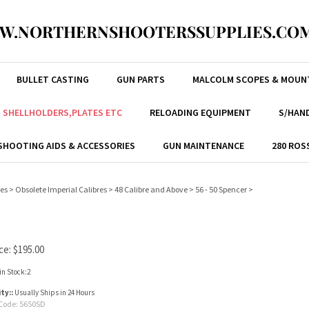
W.NORTHERNSHOOTERSSUPPLIES.COM
BULLET CASTING
GUN PARTS
MALCOLM SCOPES & MOUN
, SHELLHOLDERS,PLATES ETC
RELOADING EQUIPMENT
S/HAND
SHOOTING AIDS & ACCESSORIES
GUN MAINTENANCE
280 ROS
res
>
Obsolete Imperial Calibres
>
48 Calibre and Above
>
56 - 50 Spencer
>
ce:
$
195.00
in Stock:2
ity::
Usually Ships in 24 Hours
Code:
5650SD