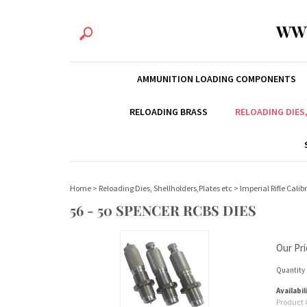
WW
AMMUNITION LOADING COMPONENTS
RELOADING BRASS
RELOADING DIES
Home
>
Reloading Dies, Shellholders,Plates etc
>
Imperial Rifle Calib
56 - 50 SPENCER RCBS DIES
Our Pri
Quantity 
Availabil
Product 