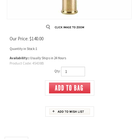
Our Price:
$
140.00
Quantity in Stock:1
Availability::
Usually Ships in 24 Hours
Product Code:
45438B
Qty:
Description
450 / 400 2 3/8" Brass
Box contains 20 pieces