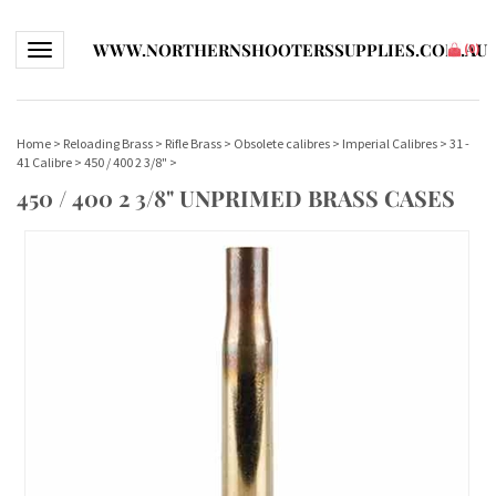
WWW.NORTHERNSHOOTERSSUPPLIES.COM.AU
Toggle navigation
(
0
)
Home
>
Reloading Brass
>
Rifle Brass
>
Obsolete calibres
>
Imperial Calibres
>
31 -
41 Calibre
>
450 / 400 2 3/8"
>
450 / 400 2 3/8" UNPRIMED BRASS CASES