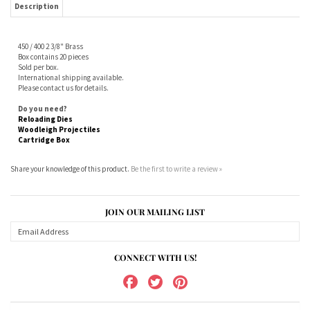
Sold per box.
International shipping available.
Please contact us for details.
Do you need?
Reloading Dies
Woodleigh Projectiles
Cartridge Box
Share your knowledge of this product.
Be the first to write a review »
JOIN OUR MAILING LIST
CONNECT WITH US!
ABOUT US
MY ACCOUNT
PRODUCTS