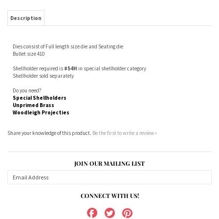
Dies consist of Full length size die and Seating die
Bullet size 410
Shellholder required is
#54H
in special shellholder category
Shellholder sold separately
Do you need?
Special Shellholders
Unprimed Brass
Woodleigh Projecties
Share your knowledge of this product.
Be the first to write a review »
JOIN OUR MAILING LIST
CONNECT WITH US!
ABOUT US
MY ACCOUNT