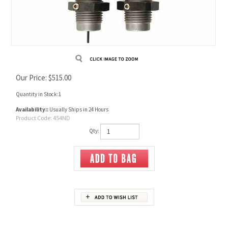
Our Price:
$
515.00
Quantity in Stock:1
Availability::
Usually Ships in 24 Hours
Product Code:
454ND
Qty:
Description