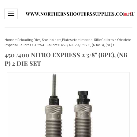
WWW.NORTHERNSHOOTERSSUPPLIES.COM.AU
Toggle navigation
(
0
)
Home
>
Reloading Dies, Shellholders,Plates etc
>
Imperial Rifle Calibres
>
Obsolete
Imperial Calibres
>
37 to 41 Calibre
>
450 / 400 2 3/8" BPE, (N for B), (NE)
>
450 /400 NITRO EXPRESS 2 3/8" (BPE), (NB
P) 2 DIE SET