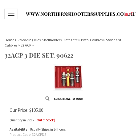
WWW.NORTHERNSHOOTERSSUPPLIES.COM.AU
Toggle navigation
(
0
)
Home
>
Reloading Dies, Shellholders,Plates etc
>
Pistol Calibres
>
Standard
Calibres
>
32 ACP
>
32ACP 3 DIE SET. 90622
Our Price:
$
105.00
Quantity in Stock:
(Out of Stock)
Availability::
Usually Ships in 24 Hours
Product Code:
32ACPDS