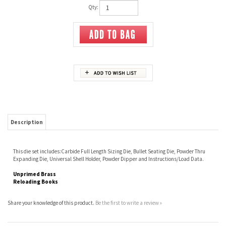
Qty:
Description
This die set includes:Carbide Full Length Sizing Die, Bullet Seating Die, Powder Thru
Expanding Die, Universal Shell Holder, Powder Dipper and Instructions/Load Data.
Unprimed Brass
Reloading Books
Share your knowledge of this product.
Be the first to write a review »
JOIN OUR MAILING LIST
CONNECT WITH US!