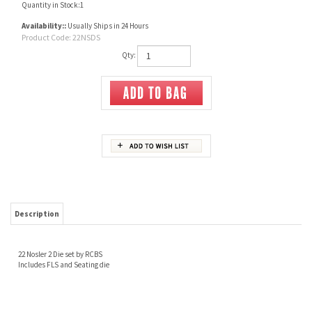
Quantity in Stock:1
Availability::
Usually Ships in 24 Hours
Product Code:
22NSDS
Qty:
Description
22 Nosler 2 Die set by RCBS
Includes FLS and Seating die
Share your knowledge of this product.
Be the first to write a review »
JOIN OUR MAILING LIST