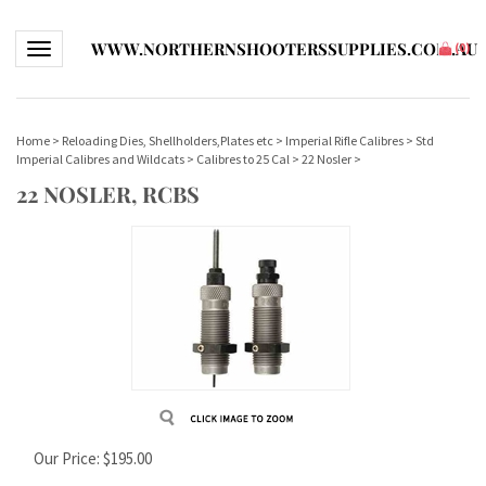
WWW.NORTHERNSHOOTERSSUPPLIES.COM.AU
Toggle navigation
(
0
)
Home
>
Reloading Dies, Shellholders,Plates etc
>
Imperial Rifle Calibres
>
Std
Imperial Calibres and Wildcats
>
Calibres to 25 Cal
>
22 Nosler
>
22 NOSLER, RCBS
Our Price:
$
195.00