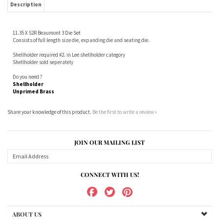
Shellholder required #2. in Lee shellholder category
Shellholder sold seperately
Do you need ?
Shellholder
Unprimed Brass
Share your knowledge of this product.
Be the first to write a review »
JOIN OUR MAILING LIST
CONNECT WITH US!
ABOUT US
MY ACCOUNT
PRODUCTS