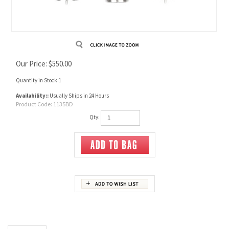
Our Price:
$
550.00
Quantity in Stock:1
Availability::
Usually Ships in 24 Hours
Product Code:
1135BD
Qty:
Description
11.35 X 52R Beaumont 3 Die Set
Consists of full length size die, expanding die and seating die.