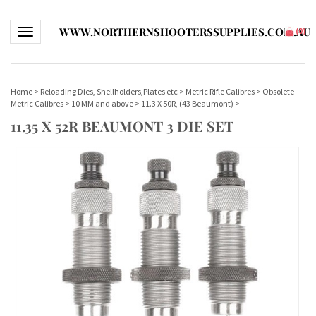
WWW.NORTHERNSHOOTERSSUPPLIES.COM.AU
Toggle navigation
(
0
)
Home
>
Reloading Dies, Shellholders,Plates etc
>
Metric Rifle Calibres
>
Obsolete
Metric Calibres
>
10 MM and above
>
11.3 X 50R, (43 Beaumont)
>
11.35 X 52R BEAUMONT 3 DIE SET