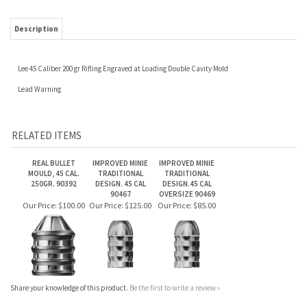
Lee 45 Caliber 200 gr Rifling Engraved at Loading Double Cavity Mold
Lead Warning
RELATED ITEMS
REAL BULLET
IMPROVED MINIE
IMPROVED MINIE
MOULD, 45 CAL.
TRADITIONAL
TRADITIONAL
250GR. 90392
DESIGN. 45 CAL
DESIGN.45 CAL
90467
OVERSIZE 90469
Our Price:
$100.00
Our Price:
$125.00
Our Price:
$85.00
Share your knowledge of this product.
Be the first to write a review »
JOIN OUR MAILING LIST