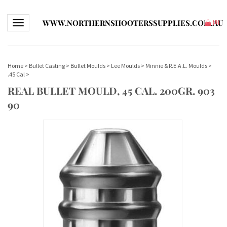
WWW.NORTHERNSHOOTERSSUPPLIES.COM.AU
Toggle navigation
(
0
)
Home
>
Bullet Casting
>
Bullet Moulds
>
Lee Moulds
>
Minnie & R.E.A.L. Moulds
>
.45 Cal
>
REAL BULLET MOULD, 45 CAL. 200GR. 903
90