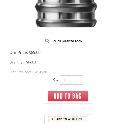
Our Price:
$
85.00
Quantity in Stock:1
Product Code:
REAL45BM
Qty:
Description