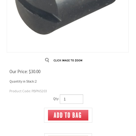
Our Price:
$
30.00
Quantity in Stock:2
Product Code:
PBPN5203
Qty: