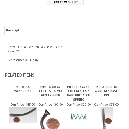
Description
Pietta 1873 SA, Colt Gen 1 & 2 Base Pin Nut
# SAA5203
Representative Pix only
RELATED ITEMS
PIETTA COLT
PIETTA, SA 73,
PIETTA 1873 SA,
PIETTA, COLT 1ST
MAINSPRING
COLT 1ST & 2ND
COLT GEN 1 & 2
& 2ND GEN BASE
GEN TRIGGER
BASE PIN CATCH
PIN
SPRING
Our Price:
$45.00
Our Price:
$90.00
Our Price:
$20.00
Our Price:
$75.00
PIETTA 1873 SA,
COLT GEN 1 & 2
SCREWS
Our Price:
$30.00