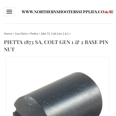
WWW.NORTHERNSHOOTERSSUPPLIES.COM.AU
Toggle navigation
(
0
)
Home
>
Gun Parts
>
Pietta
>
SAA 73, Colt Gen 1 & 2
>
PIETTA 1873 SA, COLT GEN 1 & 2 BASE PIN
NUT