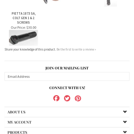
Share your knowledge of this product.
Be the first to write a review »
JOIN OUR MAILING LIST
CONNECT WITH US!
ABOUT US
MY ACCOUNT
PRODUCTS
HELPFUL INFO