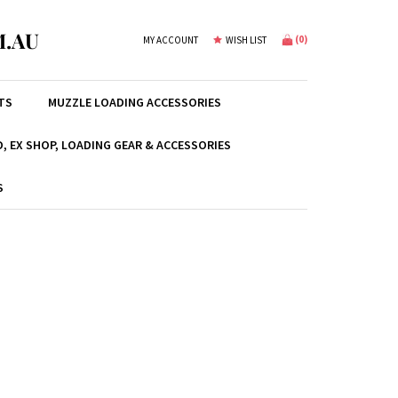
.AU
(
0
)
MY ACCOUNT
WISH LIST
TS
MUZZLE LOADING ACCESSORIES
, EX SHOP, LOADING GEAR & ACCESSORIES
S