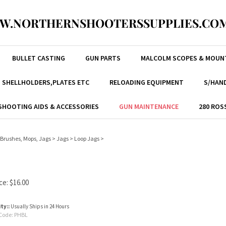
W.NORTHERNSHOOTERSSUPPLIES.COM
BULLET CASTING
GUN PARTS
MALCOLM SCOPES & MOUN
, SHELLHOLDERS,PLATES ETC
RELOADING EQUIPMENT
S/HAND
SHOOTING AIDS & ACCESSORIES
GUN MAINTENANCE
280 ROS
Brushes, Mops, Jags
>
Jags
>
Loop Jags
>
ce:
$
16.00
ity::
Usually Ships in 24 Hours
Code:
PHBL