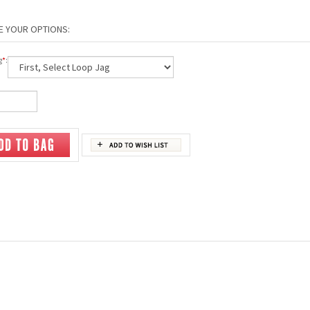
g
*
: