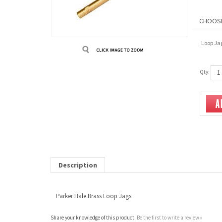
Loop Ja
Qty:
Description
Parker Hale Brass Loop Jags
Share your knowledge of this product.
Be the first to write a review »