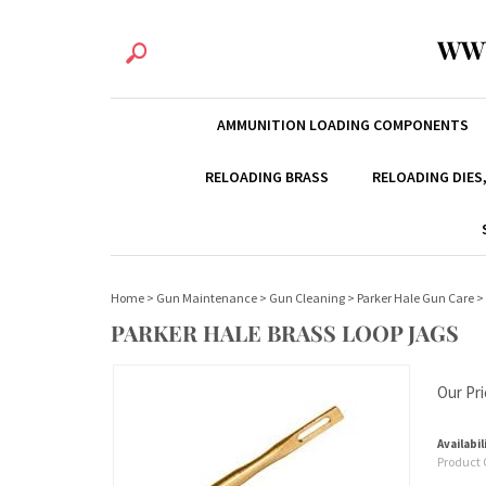
WW
AMMUNITION LOADING COMPONENTS
RELOADING BRASS
RELOADING DIES
Home
>
Gun Maintenance
>
Gun Cleaning
>
Parker Hale Gun Care
>
PARKER HALE BRASS LOOP JAGS
Our Pri
Availabil
Product 