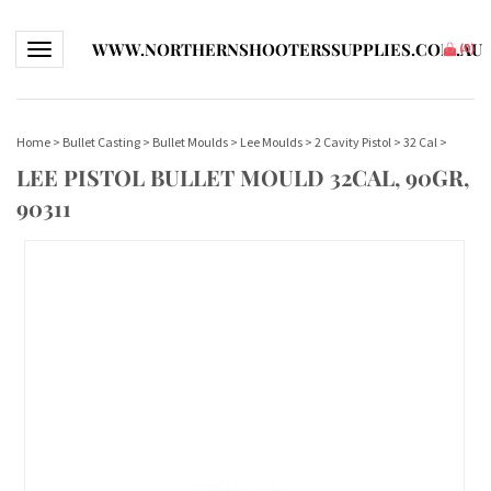
WWW.NORTHERNSHOOTERSSUPPLIES.COM.AU
Toggle navigation
(
0
)
Home
>
Bullet Casting
>
Bullet Moulds
>
Lee Moulds
>
2 Cavity Pistol
>
32 Cal
>
LEE PISTOL BULLET MOULD 32CAL, 90GR,
90311