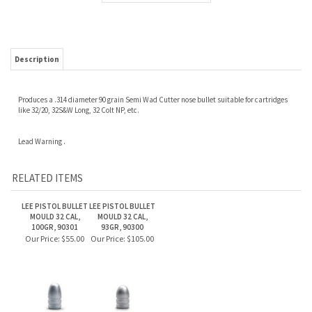
Description
Produces a .314 diameter 90 grain Semi Wad Cutter nose bullet suitable for cartridges
like 32/20, 32S&W Long, 32 Colt NP, etc.
Lead Warning .
RELATED ITEMS
LEE PISTOL BULLET
LEE PISTOL BULLET
MOULD 32 CAL,
MOULD 32 CAL,
100GR, 90301
93GR, 90300
Our Price:
$55.00
Our Price:
$105.00
Share your knowledge of this product.
Be the first to write a review »