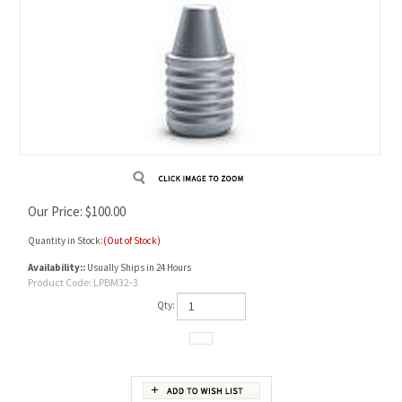
Our Price:
$
100.00
Quantity in Stock:
(Out of Stock)
Availability::
Usually Ships in 24 Hours
Product Code:
LPBM32-3
Qty: