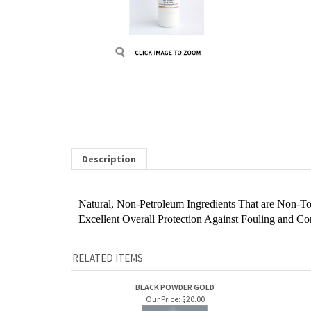
Description
Natural, Non-Petroleum Ingredients That are Non-To
Excellent Overall Protection Against Fouling and Co
RELATED ITEMS
BLACK POWDER GOLD
Our Price:
$20.00