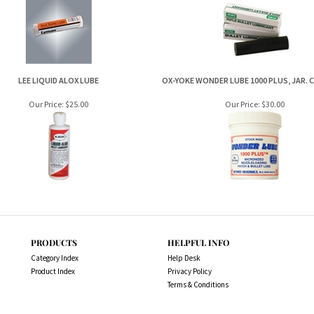
LEE LIQUID ALOX LUBE
OX-YOKE WONDER LUBE 1000 PLUS, JAR. 
Our Price:
$25.00
Our Price:
$30.00
PRODUCTS
HELPFUL INFO
Category Index
Help Desk
Product Index
Privacy Policy
Terms & Conditions
es.com.au. All Rights Reserved.