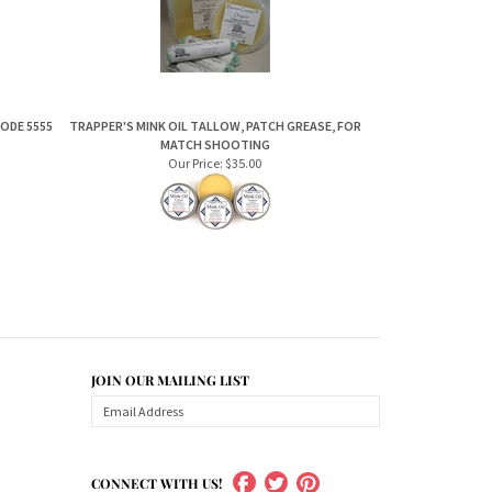
CODE 5555
TRAPPER'S MINK OIL TALLOW, PATCH GREASE, FOR
MATCH SHOOTING
Our Price:
$35.00
JOIN OUR MAILING LIST
CONNECT WITH US!