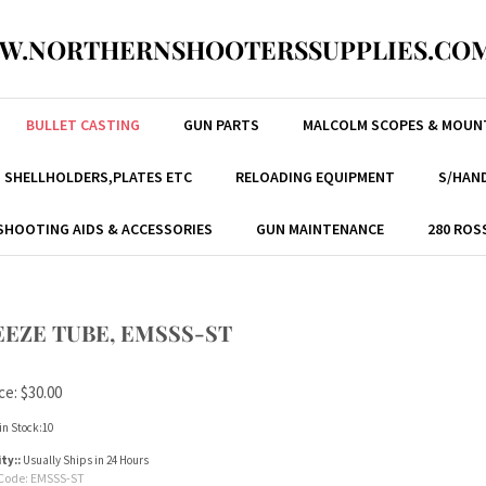
W.NORTHERNSHOOTERSSUPPLIES.COM
BULLET CASTING
GUN PARTS
MALCOLM SCOPES & MOUN
, SHELLHOLDERS,PLATES ETC
RELOADING EQUIPMENT
S/HAND
SHOOTING AIDS & ACCESSORIES
GUN MAINTENANCE
280 ROS
EZE TUBE, EMSSS-ST
ce:
$
30.00
in Stock:10
ity::
Usually Ships in 24 Hours
Code:
EMSSS-ST