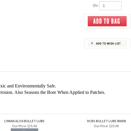
Qty:
xic and Environmentally Safe.
rrosion. Also Seasons the Bore When Applied to Patches.
LYMAN ALOX BULLET LUBE
RCBS BULLET LUBE 80008
Our Price:
$25.00
Our Price:
$20.00