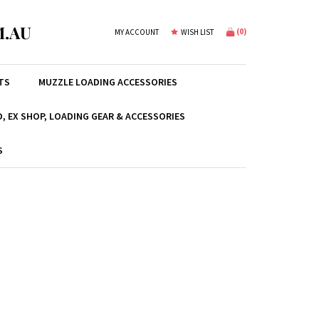
.AU
(
0
)
MY ACCOUNT
WISH LIST
TS
MUZZLE LOADING ACCESSORIES
, EX SHOP, LOADING GEAR & ACCESSORIES
S