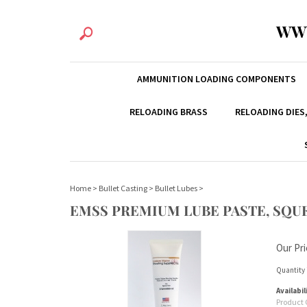
WW
AMMUNITION LOADING COMPONENTS
RELOADING BRASS
RELOADING DIES
Home
>
Bullet Casting
>
Bullet Lubes
>
EMSS PREMIUM LUBE PASTE, SQUE
Our Pri
Quantity 
Availabil
Product 