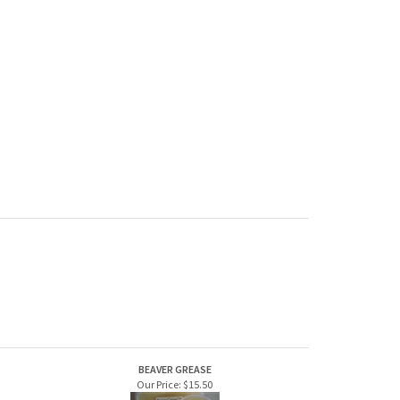
BEAVER GREASE
Our Price:
$15.50