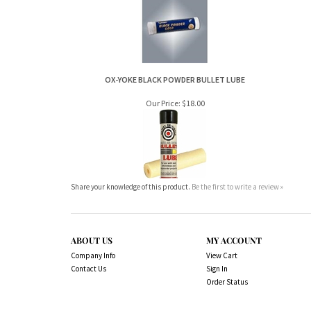
OX-YOKE BLACK POWDER BULLET LUBE
Our Price:
$18.00
Share your knowledge of this product.
Be the first to write a review »
ABOUT US
MY ACCOUNT
Company Info
View Cart
Contact Us
Sign In
Order Status
Copyright ©
2026
www.northernshooterssuppli