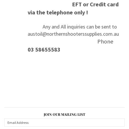
EFT or Credit card
via the telephone only !
Any and All inquiries can be sent to
austoil@northernshooterssupplies.com.au
Phone
03 58655583
JOIN OUR MAILING LIST