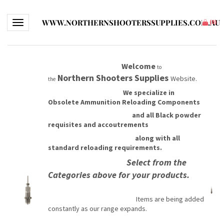
WWW.NORTHERNSHOOTERSSUPPLIES.COM.AU
Toggle navigation
(
0
)
Welcome
to
Northern Shooters Supplies
Website.
the
We specialize in
Obsolete Ammunition Reloading Components
and all Black powder
requisites and accoutrements
along with all
standard reloading requirements.
Select from the
Categories above for your products.
Items are being added
constantly as our range expands.