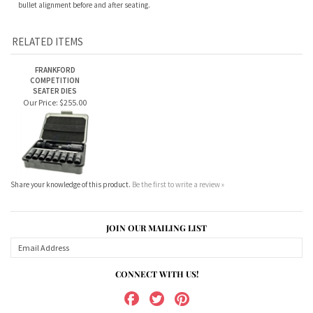
RELATED ITEMS
FRANKFORD
COMPETITION
SEATER DIES
Our Price:
$255.00
Share your knowledge of this product.
Be the first to write a review »
JOIN OUR MAILING LIST
CONNECT WITH US!