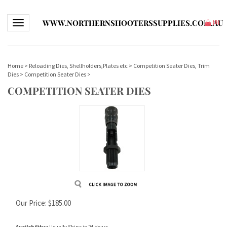
WWW.NORTHERNSHOOTERSSUPPLIES.COM.AU
Toggle navigation
(
0
)
Home
>
Reloading Dies, Shellholders,Plates etc
>
Competition Seater Dies, Trim
Dies
>
Competition Seater Dies
>
COMPETITION SEATER DIES
Our Price:
$
185.00