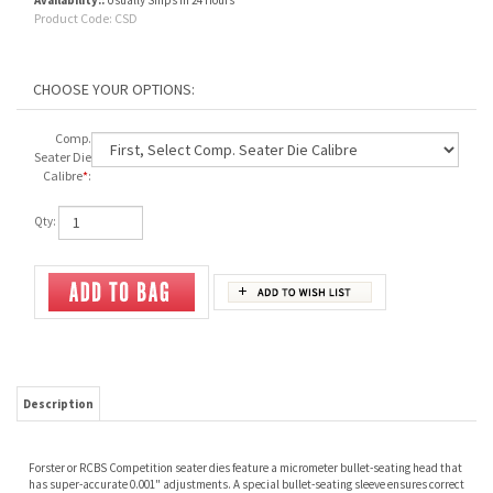
Availability::
Usually Ships in 24 Hours
Product Code:
CSD
Comp.
Seater Die
Calibre
*
:
Qty:
Description
Forster or RCBS Competition seater dies feature a micrometer bullet-seating head that
has super-accurate 0.001" adjustments. A special bullet-seating sleeve ensures correct
bullet alignment before and after seating.