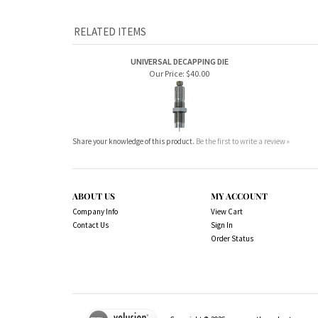
RELATED ITEMS
UNIVERSAL DECAPPING DIE
Our Price:
$40.00
Share your knowledge of this product.
Be the first to write a review »
ABOUT US
MY ACCOUNT
Company Info
View Cart
Contact Us
Sign In
Order Status