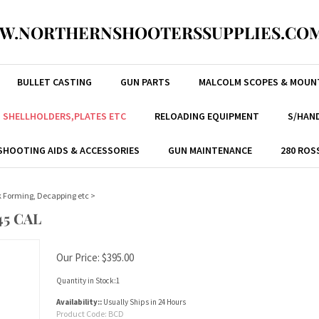
W.NORTHERNSHOOTERSSUPPLIES.COM
BULLET CASTING
GUN PARTS
MALCOLM SCOPES & MOUN
, SHELLHOLDERS,PLATES ETC
RELOADING EQUIPMENT
S/HAND
SHOOTING AIDS & ACCESSORIES
GUN MAINTENANCE
280 ROS
nk Forming, Decapping etc
>
45 CAL
Our Price:
$
395.00
Quantity in Stock:1
Availability::
Usually Ships in 24 Hours
Product Code:
BCD