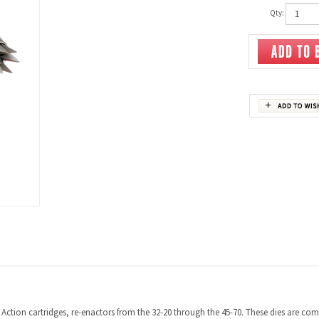
Qty:
ction cartridges, re-enactors from the 32-20 through the 45-70. These dies are compa