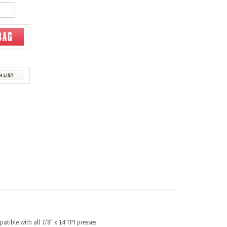
tible with all 7/8" x 14 TPI presses.