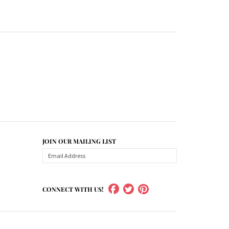
JOIN OUR MAILING LIST
CONNECT WITH US!