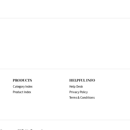
PRODUCTS
HELPFUL INFO
Category Index
Help Desk
Product Index
Privacy Policy
Terms & Conditions