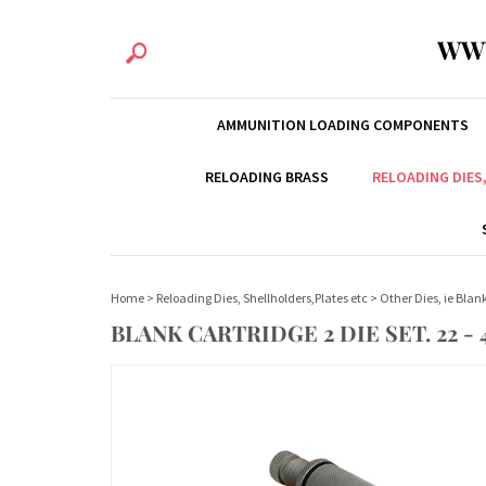
WW
AMMUNITION LOADING COMPONENTS
RELOADING BRASS
RELOADING DIES
Home
>
Reloading Dies, Shellholders,Plates etc
>
Other Dies, ie Bla
BLANK CARTRIDGE 2 DIE SET. 22 - 