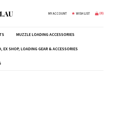
.AU
(
0
)
MY ACCOUNT
WISH LIST
TS
MUZZLE LOADING ACCESSORIES
, EX SHOP, LOADING GEAR & ACCESSORIES
S