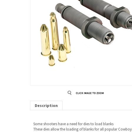
Description
Some shooters have a need for dies to load blanks
These dies allow the loading of blanks for all popular Cowboy A