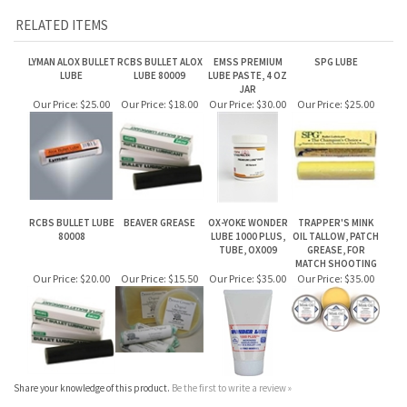
JAR
Our Price:
$25.00
Our Price:
$18.00
Our Price:
$30.00
Our Price:
$25.00
RCBS BULLET LUBE
BEAVER GREASE
OX-YOKE WONDER
TRAPPER'S MINK
80008
LUBE 1000 PLUS,
OIL TALLOW, PATCH
TUBE, OX009
GREASE, FOR
MATCH SHOOTING
Our Price:
$20.00
Our Price:
$15.50
Our Price:
$35.00
Our Price:
$35.00
Share your knowledge of this product.
Be the first to write a review »
JOIN OUR MAILING LIST