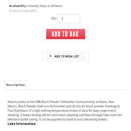
Availability::
Usually Ships in 24 Hours
Product Code:
BPG
Qty:
Description
Match proven at the 1996 Black Powder Silhouette Championship at Raton, New
Mexico, Black Powder Gold was formulated specifically for black powder shooting by
Paul Matthews. It's high melting temperature makes it ideal for long range match
shooting. It keeps fouling soft for continuous shooting and flows through lube sizers for
effortless bullet lubing. It can be applied by hand to muzzleloading bullets.
Lube Information
RELATED ITEMS
LYMAN ALOX BULLET
RCBS BULLET ALOX
EMSS PREMIUM
SPG LUBE
LUBE
LUBE 80009
LUBE PASTE, 4 OZ