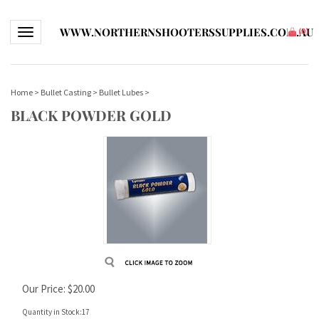
WWW.NORTHERNSHOOTERSSUPPLIES.COM.AU
Toggle navigation
(
0
)
Home
>
Bullet Casting
>
Bullet Lubes
>
BLACK POWDER GOLD
Our Price:
$
20.00
Quantity in Stock:17