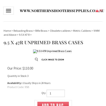
WWW.NORTHERNSHOOTERSSUPPLIES.COM.AU
Toggle navigation
(
0
)
Home
>
Reloading Brass
>
Rifle Brass
>
Obsolete calibres
>
Metric Calibres
>
9 MM
and Above
>
9.5 X 47 R
>
9.5 X 47R UNPRIMED BRASS CASES
Our Price:
$
110.00
Quantity in Stock:3
Availability::
Usually Ships in 24 Hours
Product Code:
95B
Qty: