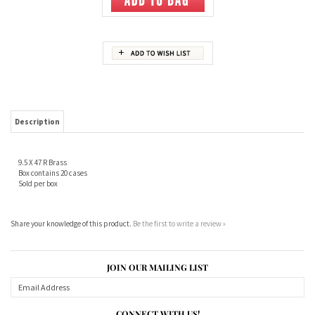
Description
9.5 X 47 R Brass
Box contains 20 cases
Sold per box
Share your knowledge of this product.
Be the first to write a review »
JOIN OUR MAILING LIST
CONNECT WITH US!
ABOUT US