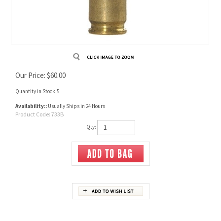
Our Price:
$
60.00
Quantity in Stock:5
Availability::
Usually Ships in 24 Hours
Product Code:
733B
Qty:
Description