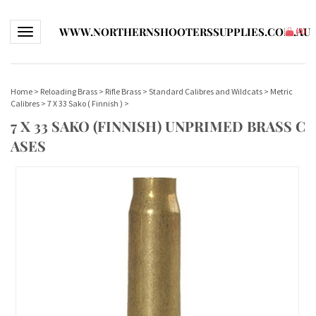
WWW.NORTHERNSHOOTERSSUPPLIES.COM.AU
Toggle navigation
(
0
)
Home
>
Reloading Brass
>
Rifle Brass
>
Standard Calibres and Wildcats
>
Metric
Calibres
>
7 X 33 Sako ( Finnish )
>
7 X 33 SAKO (FINNISH) UNPRIMED BRASS C
ASES