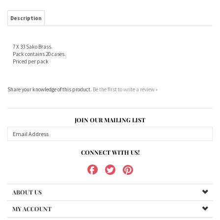
7 X 33 Sako Brass.
Pack contains 20 cases.
Priced per pack
Share your knowledge of this product.
Be the first to write a review »
JOIN OUR MAILING LIST
CONNECT WITH US!
ABOUT US
MY ACCOUNT
PRODUCTS
HELPFUL INFO